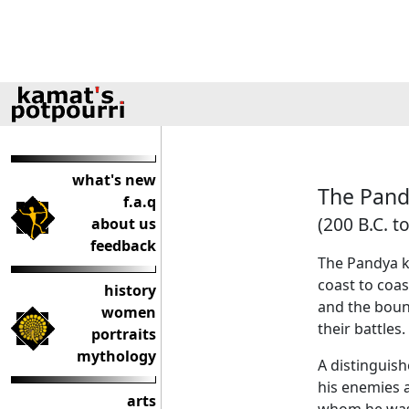
what's new
The Pand
f.a.q
(200 B.C. to
about us
feedback
The Pandya k
coast to coa
history
and the boun
women
their battles.
portraits
mythology
A distinguis
his enemies a
arts