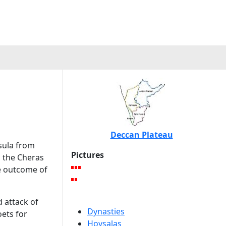
Deccan Plateau
sula from
Pictures
d the Cheras
e outcome of
 attack of
Dynasties
oets for
Hoysalas