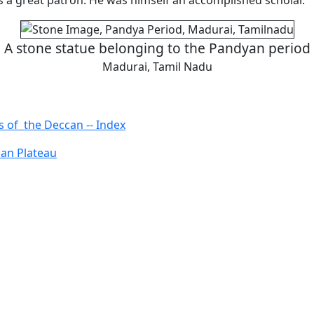
a great patron. He was himself an accomplished scholar.
A stone statue belonging to the Pandyan period
Madurai, Tamil Nadu
s of the Deccan -- Index
an Plateau