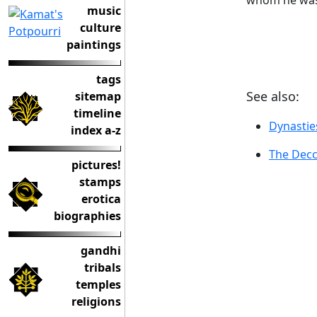
whom he was 
music
culture
paintings
tags
See also:
sitemap
timeline
Dynastie
index a-z
The Decc
pictures!
stamps
erotica
biographies
gandhi
tribals
temples
religions