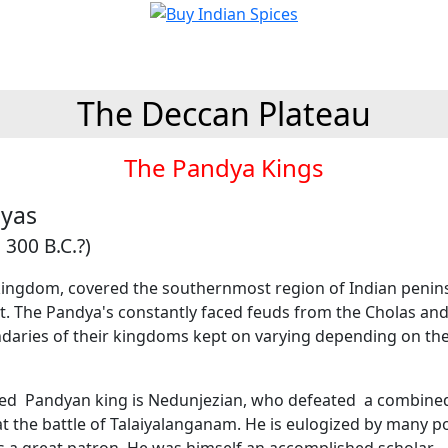
The Deccan Plateau
The Pandya Kings
yas
 300 B.C.?)
ingdom, covered the southernmost region of Indian penin
st. The Pandya's constantly faced feuds from the Cholas an
daries of their kingdoms kept on varying depending on th
hed Pandyan king is Nedunjezian, who defeated a combined
t the battle of Talaiyalanganam. He is eulogized by many p