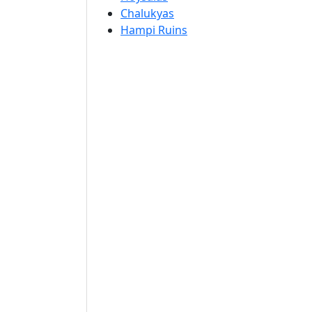
Chalukyas
Hampi Ruins