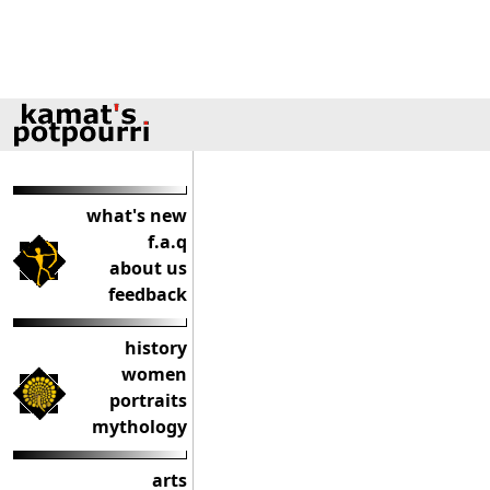
what's new
f.a.q
about us
feedback
history
women
portraits
mythology
arts