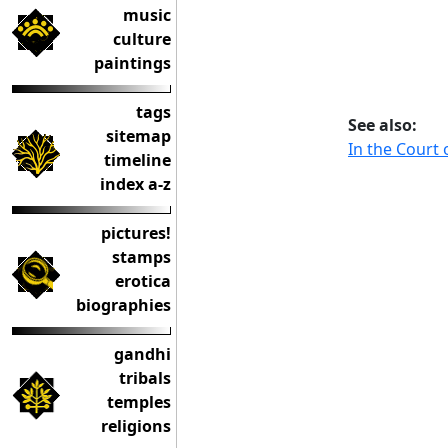
music
culture
paintings
tags
See also:
sitemap
In the Court
timeline
index a-z
pictures!
stamps
erotica
biographies
gandhi
tribals
temples
religions