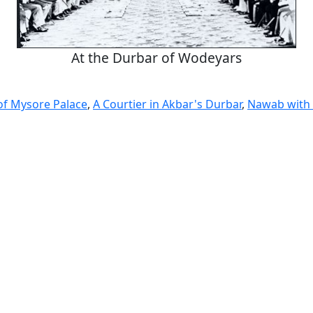
At the Durbar of Wodeyars
 of Mysore Palace
,
A Courtier in Akbar's Durbar
,
Nawab with 