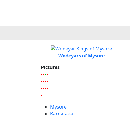
Wodeyars of Mysore
Pictures
Mysore
Karnataka