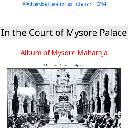
In the Court of Mysore Palace
Album of Mysore Maharaja
© K.L.Kamat/Kamat's Potpourri