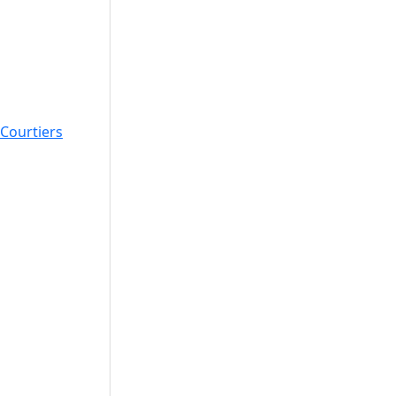
Courtiers