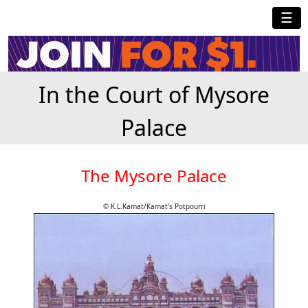
☰
In the Court of Mysore
Palace
The Mysore Palace
© K.L.Kamat/Kamat's Potpourri