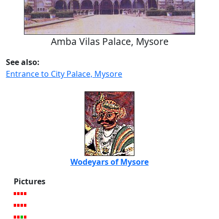
Amba Vilas Palace, Mysore
See also:
Entrance to City Palace, Mysore
Wodeyars of Mysore
Pictures