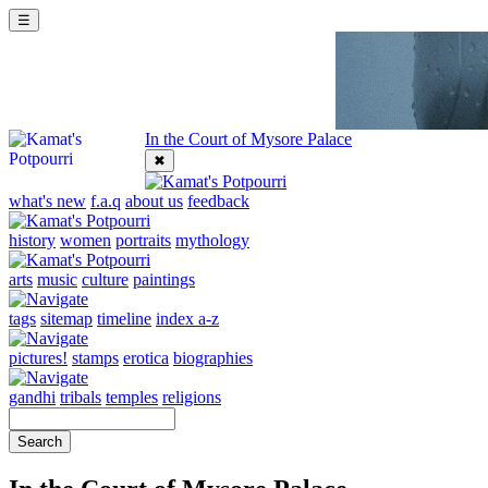
☰
In the Court of Mysore Palace
✖
what's new
f.a.q
about us
feedback
history
women
portraits
mythology
arts
music
culture
paintings
tags
sitemap
timeline
index a-z
pictures!
stamps
erotica
biographies
gandhi
tribals
temples
religions