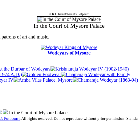
© K.L.Kamat/Kamat's Potpourri
In the Court of Mysore Palace
 patrons of art and music.
Wodeyars of Mysore
In the Court of Mysore Palace
's Potpourri
. All rights reserved. Do not reproduce without prior permission. Stand