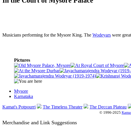
In the Court of Mysore Palace
Musicians performing for the Mysore King. The
Wodeyars
were great
Pictures
Mysore
Karnataka
Kamat's Potpourri
The Timeless Theater
The Deccan Plateau
© 1996-2025
Kamat
Merchandise and Link Suggestions