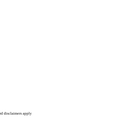
ard disclaimers apply