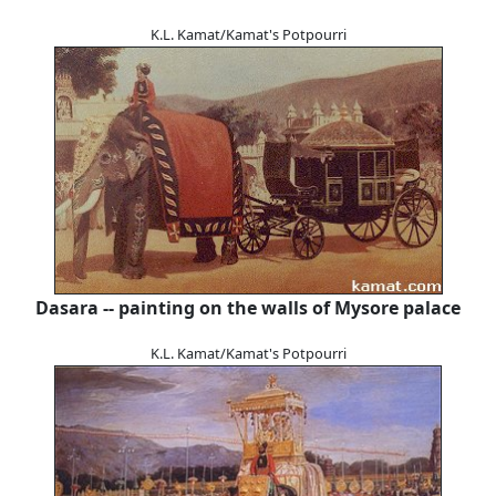
K.L. Kamat/Kamat's Potpourri
Dasara -- painting on the walls of Mysore palace
K.L. Kamat/Kamat's Potpourri