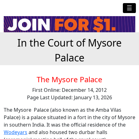
☰
In the Court of Mysore
Palace
The Mysore Palace
First Online: December 14, 2012
Page Last Updated: January 13, 2026
The Mysore Palace (also known as the Amba Vilas
Palace) is a palace situated in a fort in the city of Mysore
in southern India. It was the official residence of the
Wodeyars
and also housed two durbar halls