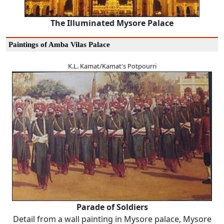
The Illuminated Mysore Palace
Paintings of Amba Vilas Palace
K.L. Kamat/Kamat's Potpourri
Parade of Soldiers
Detail from a wall painting in Mysore palace, Mysore