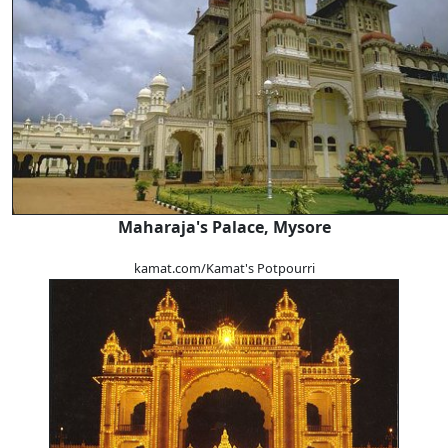
Maharaja's Palace, Mysore
kamat.com/Kamat's Potpourri