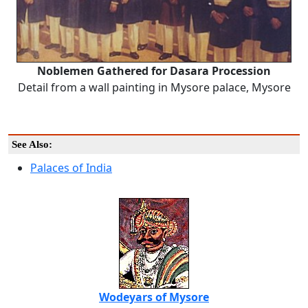
Noblemen Gathered for Dasara Procession
Detail from a wall painting in Mysore palace, Mysore
See Also:
Palaces of India
Wodeyars of Mysore