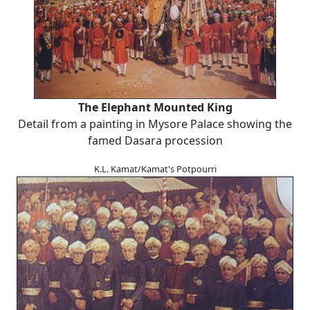
The Elephant Mounted King
Detail from a painting in Mysore Palace showing the
famed Dasara procession
K.L. Kamat/Kamat's Potpourri