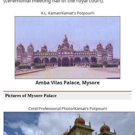
(ceremonial meeting hall of the royal court).
K.L. Kamat/Kamat's Potpourri
Amba Vilas Palace, Mysore
Pictures of Mysore Palace
Corel Professional Photo/Kamat's Potpourri