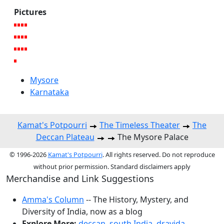
Pictures
Mysore
Karnataka
Kamat's Potpourri
The Timeless Theater
The
Deccan Plateau
The Mysore Palace
© 1996-2026
Kamat's Potpourri
. All rights reserved. Do not reproduce
without prior permission. Standard disclaimers apply
Merchandise and Link Suggestions
Amma's Column
-- The History, Mystery, and
Diversity of India, now as a blog
Explore More:
deccan
,
south India
,
dravida
,