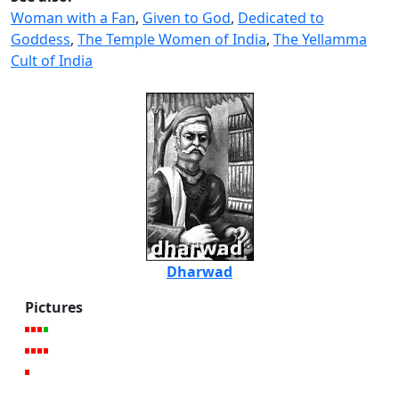
Woman with a Fan
,
Given to God
,
Dedicated to
Goddess
,
The Temple Women of India
,
The Yellamma
Cult of India
Dharwad
Pictures