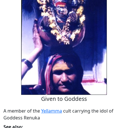
Given to Goddess
A member of the
Yellamma
cult carrying the idol of
Goddess Renuka
See also: