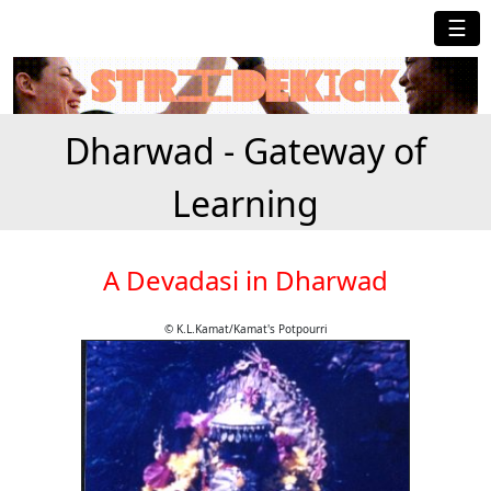
☰
Dharwad - Gateway of
Learning
A Devadasi in Dharwad
© K.L.Kamat/Kamat's Potpourri