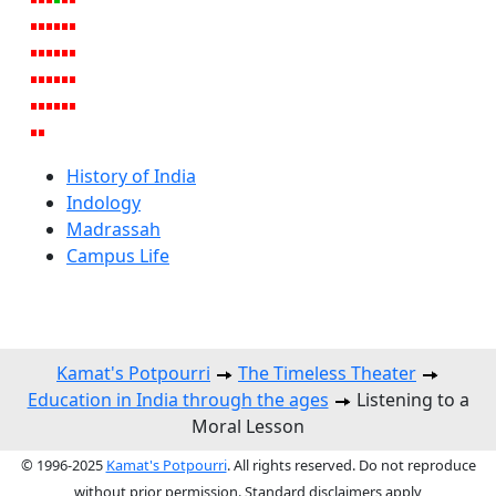
History of India
Indology
Madrassah
Campus Life
Kamat's Potpourri
The Timeless Theater
Education in India through the ages
Listening to a
Moral Lesson
© 1996-2025
Kamat's Potpourri
. All rights reserved. Do not reproduce
without prior permission. Standard disclaimers apply