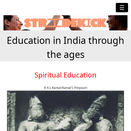
☰
Education in India through
the ages
Spiritual Education
© K.L.Kamat/Kamat's Potpourri