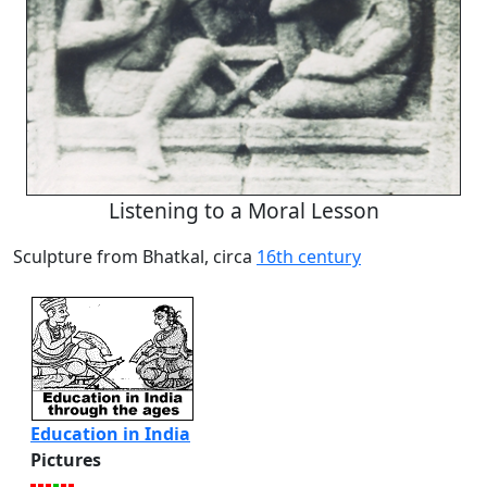
Listening to a Moral Lesson
Sculpture from Bhatkal, circa
16th century
Education in India
Pictures