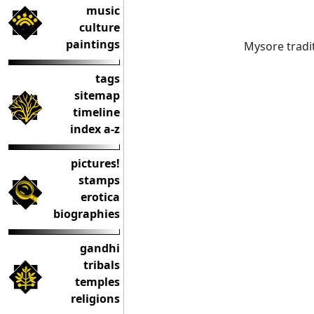
music
culture
paintings
Mysore tradit
tags
sitemap
timeline
index a-z
pictures!
stamps
erotica
biographies
gandhi
tribals
temples
religions