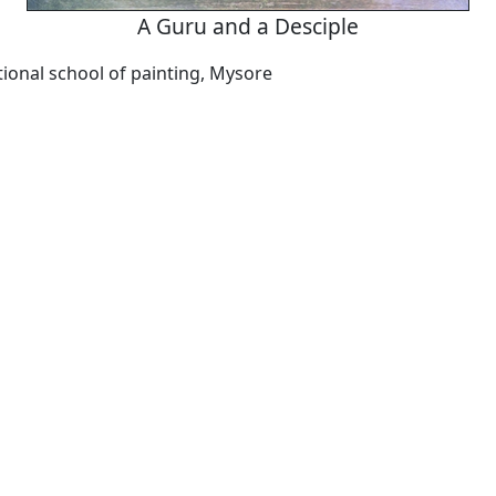
A Guru and a Desciple
ional school of painting, Mysore