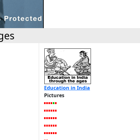
ges
Education in India
Pictures