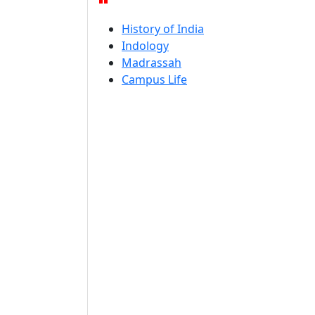
History of India
Indology
Madrassah
Campus Life