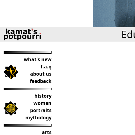
Ed
what's new
f.a.q
about us
feedback
history
women
portraits
mythology
arts