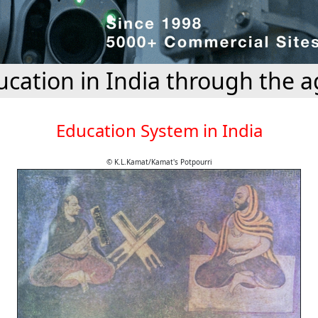
ucation in India through the a
Education System in India
© K.L.Kamat/Kamat's Potpourri