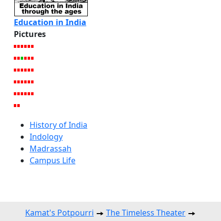
Education in India
Pictures
History of India
Indology
Madrassah
Campus Life
Kamat's Potpourri
The Timeless Theater