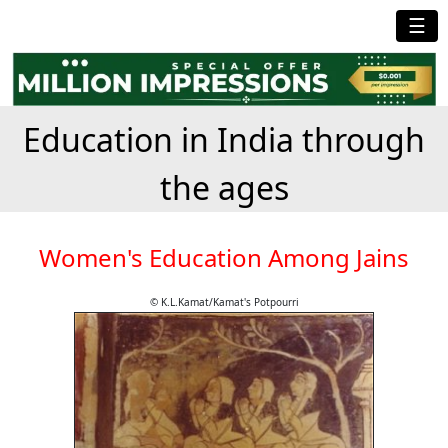
☰
Education in India through
the ages
Women's Education Among Jains
© K.L.Kamat/Kamat's Potpourri