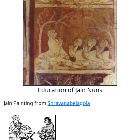
Education of Jain Nuns
Jain Painting from
Shravanabelagola