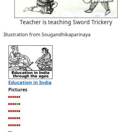
Teacher is teaching Sword Trickery
Illustration from Sougandhikaparinaya
Education in India
Pictures