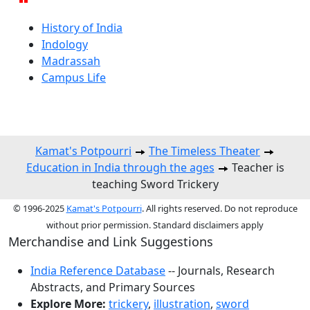
History of India
Indology
Madrassah
Campus Life
Kamat's Potpourri
The Timeless Theater
Education in India through the ages
Teacher is
teaching Sword Trickery
© 1996-2025
Kamat's Potpourri
. All rights reserved. Do not reproduce
without prior permission. Standard disclaimers apply
Merchandise and Link Suggestions
India Reference Database
-- Journals, Research
Abstracts, and Primary Sources
Explore More:
trickery
,
illustration
,
sword