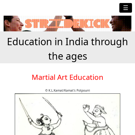
☰
Education in India through
the ages
Martial Art Education
© K.L.Kamat/Kamat's Potpourri