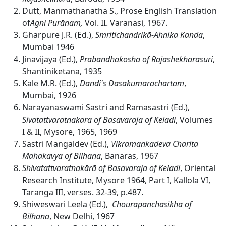
Dutt, Manmathanatha S., Prose English Translation
of
Agni Purānam,
Vol. II. Varanasi, 1967.
Gharpure J.R. (Ed.),
Smritichandrik
ā-Ahnika Kanda
,
Mumbai 1946
Jinavijaya (Ed.),
Prabandhakosha of Rajashekharasuri
,
Shantiniketana, 1935
Kale M.R. (Ed.),
Dandi's Dasakumarachartam
,
Mumbai, 1926
Narayanaswami Sastri and Ramasastri (Ed.),
Sivatattvaratnakara of Basavaraja of Keladi
, Volumes
I & II, Mysore, 1965, 1969
Sastri Mangaldev (Ed.),
Vikramankadeva Charita
Mahakavya of Bilhana
, Banaras, 1967
Shivatattvaratnakārā of Basavaraja of Keladi
, Oriental
Research Institute, Mysore 1964, Part I, Kallola VI,
Taranga III, verses. 32-39, p.487.
Shiweswari Leela (Ed.),
Chourapanchasikha of
Bilhana
, New Delhi, 1967