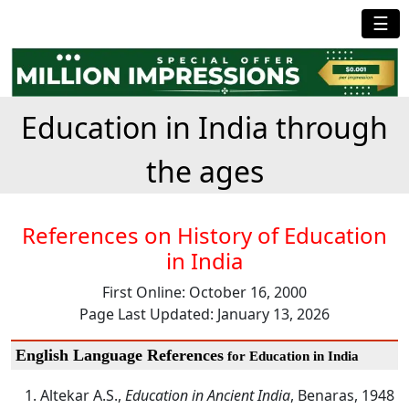
☰
Education in India through
the ages
References on History of Education
in India
First Online: October 16, 2000
Page Last Updated: January 13, 2026
English Language References
for Education in India
Altekar A.S.,
Education in Ancient India
, Benaras, 1948