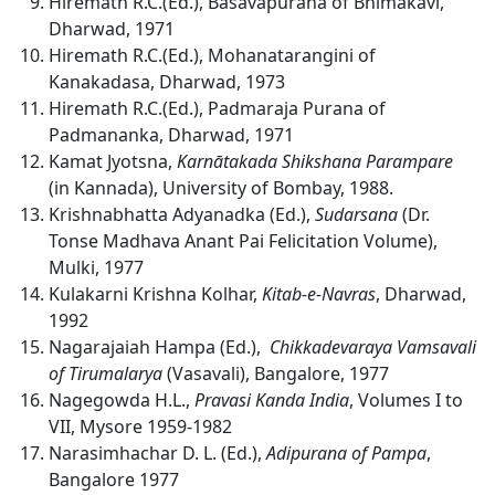
Hiremath R.C.(Ed.), Basavapurana of Bhimakavi,
Dharwad, 1971
Hiremath R.C.(Ed.), Mohanatarangini of
Kanakadasa, Dharwad, 1973
Hiremath R.C.(Ed.), Padmaraja Purana of
Padmananka, Dharwad, 1971
Kamat Jyotsna,
Karnātakada Shikshana Parampare
(in Kannada), University of Bombay, 1988.
Krishnabhatta Adyanadka (Ed.),
Sudarsana
(Dr.
Tonse Madhava Anant Pai Felicitation Volume),
Mulki, 1977
Kulakarni Krishna Kolhar,
Kitab-e-Navras
, Dharwad,
1992
Nagarajaiah Hampa (Ed.),
Chikkadevaraya Vamsavali
of Tirumalarya
(Vasavali), Bangalore, 1977
Nagegowda H.L.,
Pravasi Kanda India
, Volumes I to
VII, Mysore 1959-1982
Narasimhachar D. L. (Ed.),
Adipurana of Pampa
,
Bangalore 1977