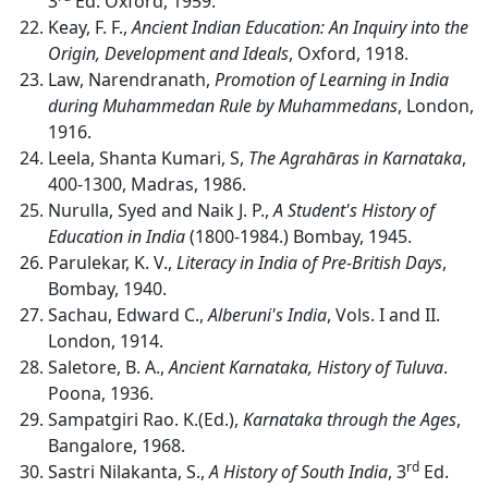
3
Ed. Oxford, 1959.
Keay, F. F.,
Ancient Indian Education:
An Inquiry into the
Origin, Development and Ideals
, Oxford, 1918.
Law, Narendranath,
Promotion of Learning in India
during Muhammedan Rule by Muhammedans
, London,
1916.
Leela, Shanta Kumari, S,
The Agrahāras in Karnataka
,
400-1300, Madras, 1986.
Nurulla, Syed and Naik J. P.,
A Student's History of
Education in India
(1800-1984.) Bombay, 1945.
Parulekar, K. V.,
Literacy in India of Pre-British Days
,
Bombay, 1940.
Sachau, Edward C.,
Alberuni's India
, Vols. I and II.
London, 1914.
Saletore, B. A.,
Ancient Karnataka, History of Tuluva
.
Poona, 1936.
Sampatgiri Rao. K.(Ed.),
Karnataka through the Ages
,
Bangalore, 1968.
rd
Sastri Nilakanta, S.,
A History of South India
, 3
Ed.