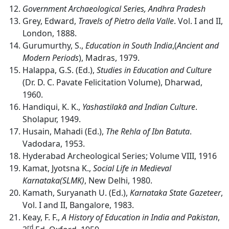
Government Archaeological Series, Andhra Pradesh
Grey, Edward,
Travels of Pietro della Valle
. Vol. I and II,
London, 1888.
Gurumurthy, S.,
Education in South India
,(
Ancient
and
Modern
Periods
), Madras, 1979.
Halappa, G.S. (Ed.),
Studies in Education and Culture
(Dr. D. C. Pavate Felicitation Volume), Dharwad,
1960.
Handiqui, K. K.,
Yashastilakā and Indian Culture
.
Sholapur, 1949.
Husain, Mahadi (Ed.),
The Rehla of Ibn Batuta
.
Vadodara, 1953.
Hyderabad Archeological Series; Volume VIII, 1916
Kamat, Jyotsna K.,
Social Life in Medieval
Karnataka(SLMK)
, New Delhi, 1980.
Kamath, Suryanath U. (Ed.),
Karnataka State Gazeteer
,
Vol. I and II, Bangalore, 1983.
Keay, F. F.,
A History of Education in India and Pakistan
,
rd