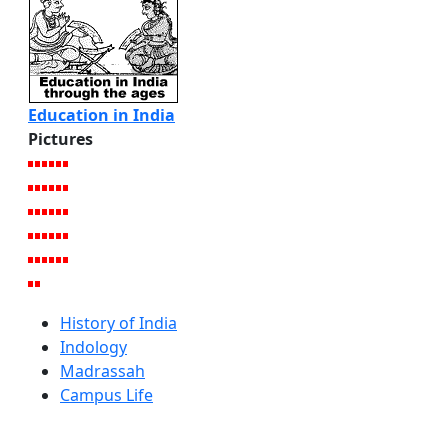
Education in India
Pictures
History of India
Indology
Madrassah
Campus Life