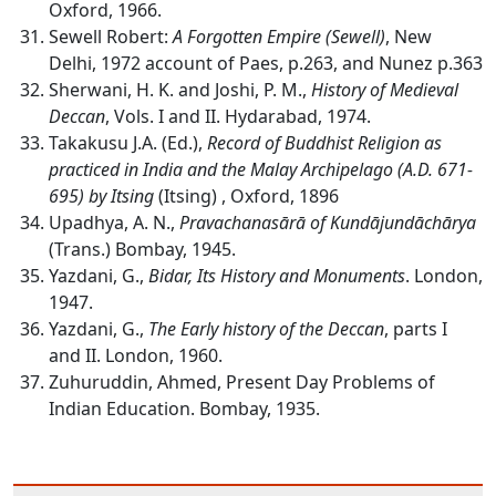
Oxford, 1966.
Sewell Robert:
A Forgotten Empire (Sewell)
, New
Delhi, 1972 account of Paes, p.263, and Nunez p.363
Sherwani, H. K. and Joshi, P. M.,
History of Medieval
Deccan
, Vols. I and II. Hydarabad, 1974.
Takakusu J.A. (Ed.),
Record of Buddhist Religion as
practiced in India and the Malay Archipelago (A.D. 671-
695) by Itsing
(Itsing) , Oxford, 1896
Upadhya, A. N.,
Pravachanasārā of Kundājundāchārya
(Trans.) Bombay, 1945.
Yazdani, G.,
Bidar, Its History and Monuments
. London,
1947.
Yazdani, G.,
The Early history of the Deccan
, parts I
and II. London, 1960.
Zuhuruddin, Ahmed, Present Day Problems of
Indian Education. Bombay, 1935.