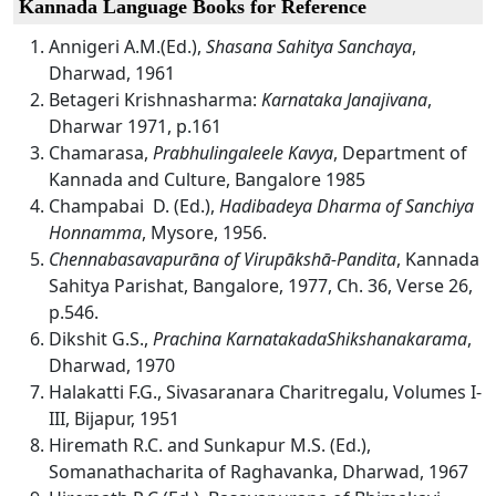
Kannada Language Books for Reference
Annigeri A.M.(Ed.),
Shasana Sahitya Sanchaya
,
Dharwad, 1961
Betageri Krishnasharma:
Karnataka Janajivana
,
Dharwar 1971, p.161
Chamarasa,
Prabhulingaleele Kavya
, Department of
Kannada and Culture, Bangalore 1985
Champabai
D. (Ed.),
Hadibadeya Dharma of Sanchiya
Honnamma
, Mysore, 1956.
Chennabasavapurāna of Virupākshā-Pandita
, Kannada
Sahitya Parishat, Bangalore, 1977, Ch. 36, Verse 26,
p.546.
Dikshit G.S.,
Prachina KarnatakadaShikshanakarama
,
Dharwad, 1970
Halakatti F.G., Sivasaranara Charitregalu, Volumes I-
III, Bijapur, 1951
Hiremath R.C. and Sunkapur M.S. (Ed.),
Somanathacharita of Raghavanka, Dharwad, 1967