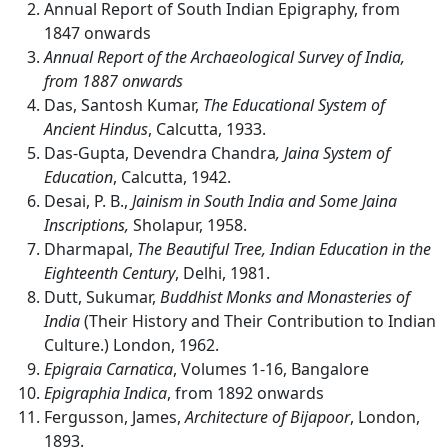
Annual Report of South Indian Epigraphy, from
1847 onwards
Annual Report of the Archaeological Survey of India,
from 1887 onwards
Das, Santosh Kumar,
The Educational System of
Ancient Hindus
, Calcutta, 1933.
Das-Gupta, Devendra Chandra
, Jaina System of
Education
, Calcutta, 1942.
Desai, P. B.,
Jainism in South India and Some Jaina
Inscriptions,
Sholapur, 1958.
Dharmapal,
The Beautiful Tree, Indian Education in the
Eighteenth Century
, Delhi, 1981.
Dutt, Sukumar,
Buddhist Monks and Monasteries of
India
(Their History and Their Contribution to Indian
Culture.) London, 1962.
Epigraia Carnatica
, Volumes 1-16, Bangalore
Epigraphia Indica
, from 1892 onwards
Fergusson, James,
Architecture
of
Bijapoor
, London,
1893.