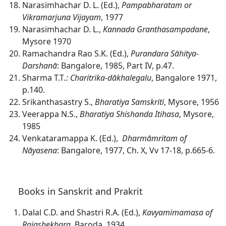
Narasimhachar D. L. (Ed.),
Pampabharatam or
Vikramarjuna Vijayam
, 1977
Narasimhachar D. L.,
Kannada Granthasampadane
,
Mysore 1970
Ramachandra Rao S.K. (Ed.),
Purandara S
ā
hitya-
Darshan
ā
: Bangalore, 1985, Part IV, p.47.
Sharma T.T
.: Charitrika-dākhalegalu
, Bangalore 1971,
p.140.
Srikanthasastry S.,
Bharatiya Samskriti
, Mysore, 1956
Veerappa N.S.,
Bharatiya Shishanda Itihasa
, Mysore,
1985
Venkataramappa K. (Ed.),
Dharmāmritam of
Nāyasena
: Bangalore, 1977, Ch. X, Vv 17-18, p.665-6.
Books in Sanskrit and Prakrit
Dalal C.D. and Shastri R.A. (Ed.),
Kavyamimamasa of
Rajashekhara
, Baroda, 1934