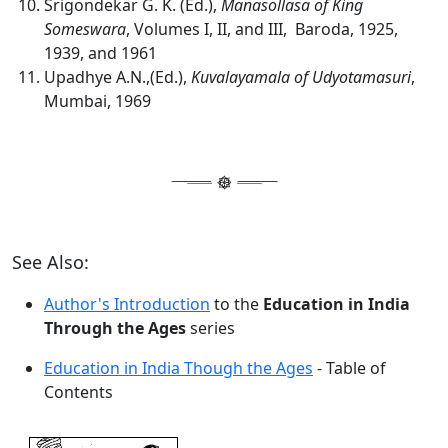
Srigondekar G. K. (Ed.),
Manasollasa of King
Someswara
, Volumes I, II, and III, Baroda, 1925,
1939, and 1961
Upadhye A.N.,(Ed.),
Kuvalayamala of Udyotamasuri
,
Mumbai, 1969
See Also:
Author's Introduction
to the
Education in India
Through the Ages
series
Education in India Though the Ages
- Table of
Contents