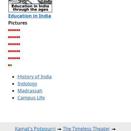
Education in India
Pictures
History of India
Indology
Madrassah
Campus Life
Kamat's Potpourri
The Timeless Theater