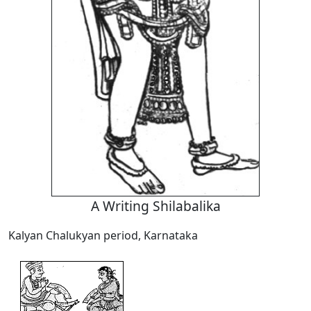
A Writing Shilabalika
Kalyan Chalukyan period, Karnataka