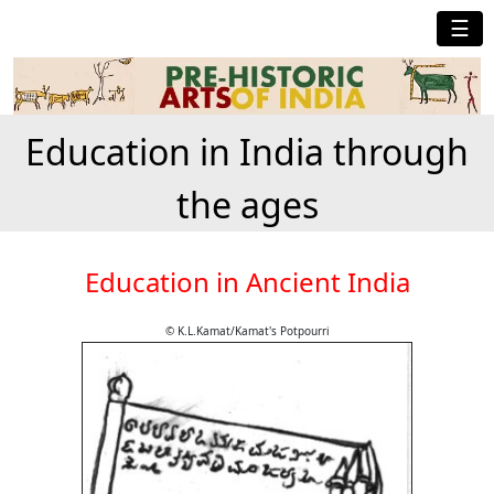
☰
Education in India through
the ages
Education in Ancient India
© K.L.Kamat/Kamat's Potpourri