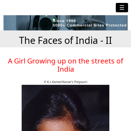
☰
The Faces of India - II
A Girl Growing up on the streets of
India
© K.L.Kamat/Kamat's Potpourri