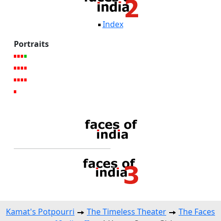
Index
Portraits
Kamat's Potpourri
The Timeless Theater
The Faces