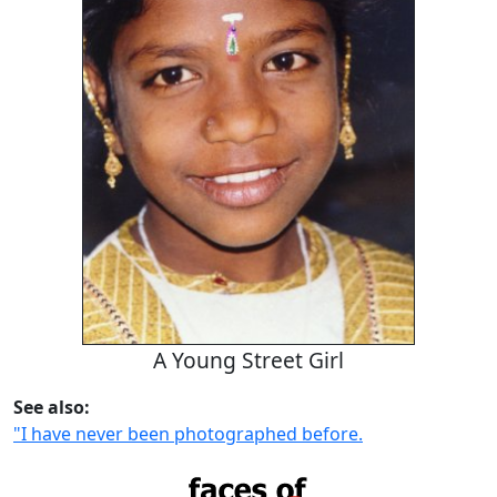
A Young Street Girl
See also:
"I have never been photographed before.