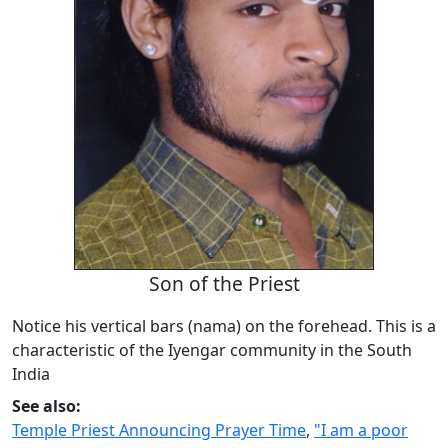
Son of the Priest
Notice his vertical bars (nama) on the forehead. This is a
characteristic of the Iyengar community in the South
India
See also:
Temple Priest Announcing Prayer Time
,
"I am a poor