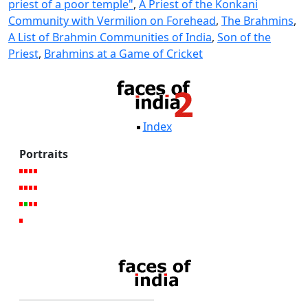
priest of a poor temple"
,
A Priest of the Konkani
Community with Vermilion on Forehead
,
The Brahmins
,
A List of Brahmin Communities of India
,
Son of the
Priest
,
Brahmins at a Game of Cricket
Index
Portraits