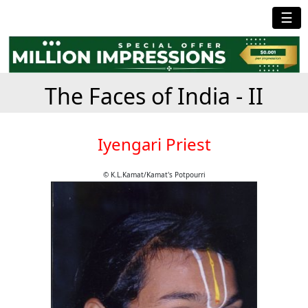
☰
The Faces of India - II
Iyengari Priest
© K.L.Kamat/Kamat's Potpourri