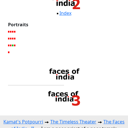
Index
Portraits
Kamat's Potpourri
The Timeless Theater
The Faces