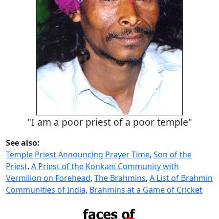
"I am a poor priest of a poor temple"
See also:
Temple Priest Announcing Prayer Time
,
Son of the
Priest
,
A Priest of the Konkani Community with
Vermilion on Forehead
,
The Brahmins
,
A List of Brahmin
Communities of India
,
Brahmins at a Game of Cricket