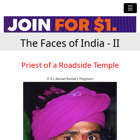
☰
The Faces of India - II
Priest of a Roadside Temple
© K.L.Kamat/Kamat's Potpourri