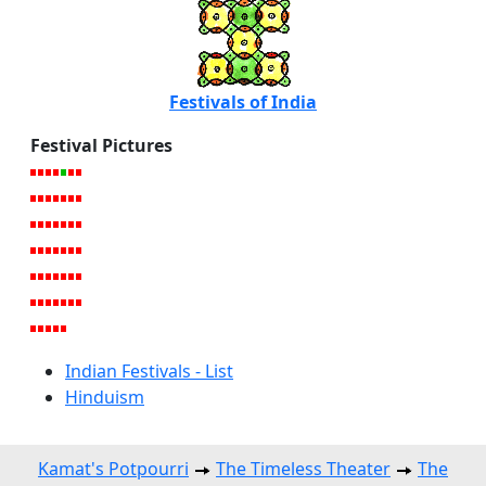
Festivals of India
Festival Pictures
Indian Festivals - List
Hinduism
Kamat's Potpourri
The Timeless Theater
The