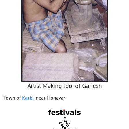
Artist Making Idol of Ganesh
Town of
Karki
, near Honavar