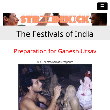
☰
The Festivals of India
Preparation for Ganesh Utsav
© K.L.Kamat/Kamat's Potpourri