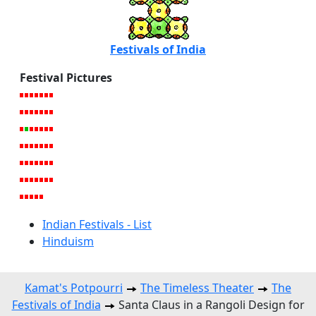
Festivals of India
Festival Pictures
Indian Festivals - List
Hinduism
Kamat's Potpourri
The Timeless Theater
The
Festivals of India
Santa Claus in a Rangoli Design for