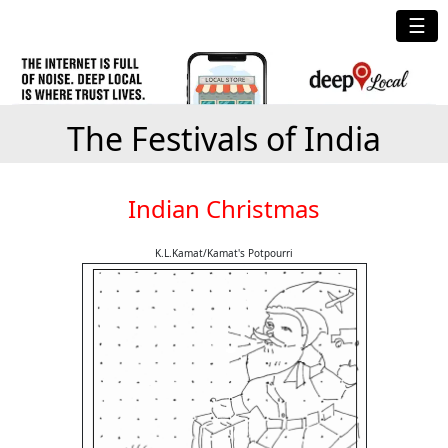
☰
The Festivals of India
Indian Christmas
K.L.Kamat/Kamat's Potpourri