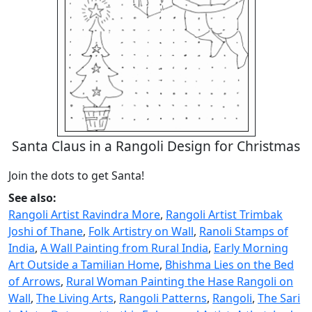
Santa Claus in a Rangoli Design for Christmas
Join the dots to get Santa!
See also:
Rangoli Artist Ravindra More
,
Rangoli Artist Trimbak
Joshi of Thane
,
Folk Artistry on Wall
,
Ranoli Stamps of
India
,
A Wall Painting from Rural India
,
Early Morning
Art Outside a Tamilian Home
,
Bhishma Lies on the Bed
of Arrows
,
Rural Woman Painting the Hase Rangoli on
Wall
,
The Living Arts
,
Rangoli Patterns
,
Rangoli
,
The Sari