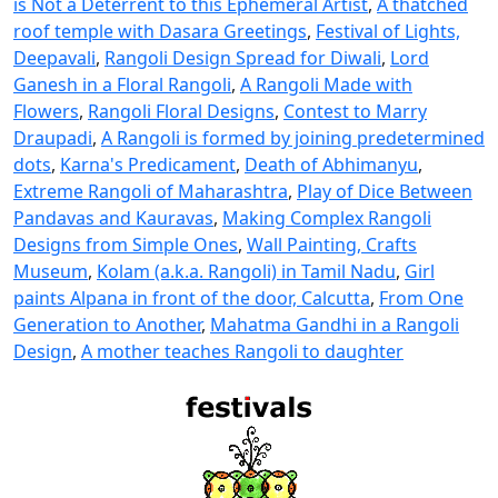
is Not a Deterrent to this Ephemeral Artist
,
A thatched
roof temple with Dasara Greetings
,
Festival of Lights,
Deepavali
,
Rangoli Design Spread for Diwali
,
Lord
Ganesh in a Floral Rangoli
,
A Rangoli Made with
Flowers
,
Rangoli Floral Designs
,
Contest to Marry
Draupadi
,
A Rangoli is formed by joining predetermined
dots
,
Karna's Predicament
,
Death of Abhimanyu
,
Extreme Rangoli of Maharashtra
,
Play of Dice Between
Pandavas and Kauravas
,
Making Complex Rangoli
Designs from Simple Ones
,
Wall Painting, Crafts
Museum
,
Kolam (a.k.a. Rangoli) in Tamil Nadu
,
Girl
paints Alpana in front of the door, Calcutta
,
From One
Generation to Another
,
Mahatma Gandhi in a Rangoli
Design
,
A mother teaches Rangoli to daughter