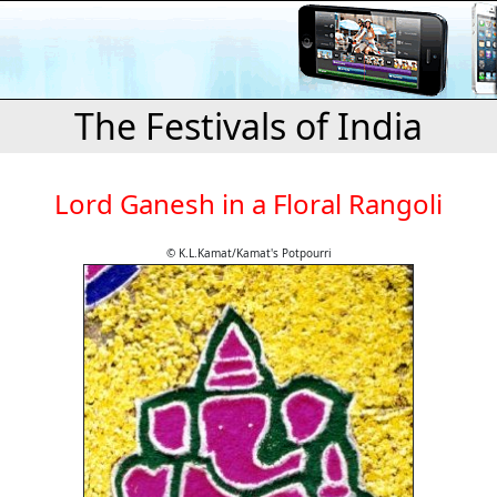
The Festivals of India
Lord Ganesh in a Floral Rangoli
© K.L.Kamat/Kamat's Potpourri