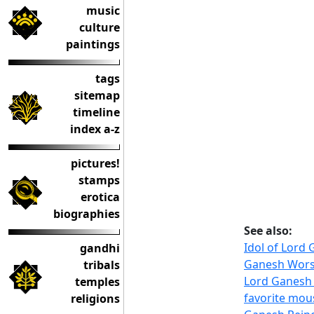
music
culture
paintings
tags
sitemap
timeline
index a-z
pictures!
stamps
erotica
biographies
See also:
Idol of Lord
gandhi
Ganesh Worsh
tribals
Lord Ganesh 
temples
favorite mou
religions