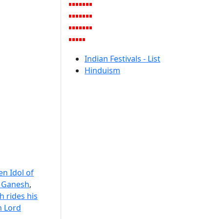
Indian Festivals - List
Hinduism
n Idol of
f Ganesh
,
 rides his
 Lord