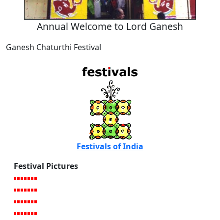
Annual Welcome to Lord Ganesh
Ganesh Chaturthi Festival
Festivals of India
Festival Pictures