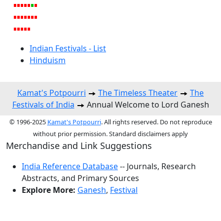
Indian Festivals - List
Hinduism
Kamat's Potpourri
The Timeless Theater
The
Festivals of India
Annual Welcome to Lord Ganesh
© 1996-2025
Kamat's Potpourri
. All rights reserved. Do not reproduce
without prior permission. Standard disclaimers apply
Merchandise and Link Suggestions
India Reference Database
-- Journals, Research
Abstracts, and Primary Sources
Explore More:
Ganesh
,
Festival
Top of Page