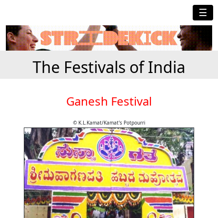
☰
The Festivals of India
Ganesh Festival
© K.L.Kamat/Kamat's Potpourri