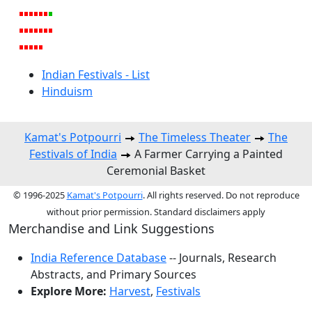
Indian Festivals - List
Hinduism
Kamat's Potpourri
The Timeless Theater
The
Festivals of India
A Farmer Carrying a Painted
Ceremonial Basket
© 1996-2025
Kamat's Potpourri
. All rights reserved. Do not reproduce
without prior permission. Standard disclaimers apply
Merchandise and Link Suggestions
India Reference Database
-- Journals, Research
Abstracts, and Primary Sources
Explore More:
Harvest
,
Festivals