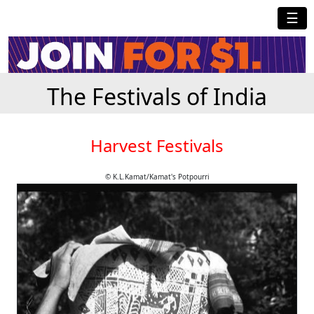
☰
The Festivals of India
Harvest Festivals
© K.L.Kamat/Kamat's Potpourri