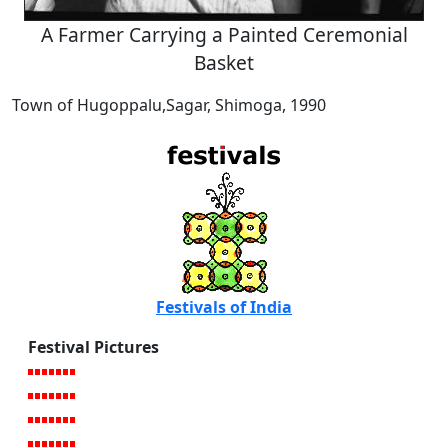
A Farmer Carrying a Painted Ceremonial
Basket
Town of Hugoppalu,Sagar, Shimoga, 1990
Festivals of India
Festival Pictures