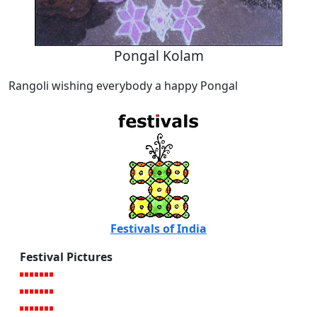
Pongal Kolam
Rangoli wishing everybody a happy Pongal
Festivals of India
Festival Pictures