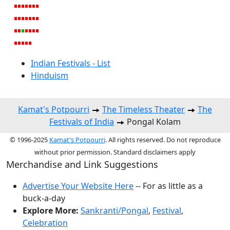
Indian Festivals - List
Hinduism
Kamat's Potpourri
The Timeless Theater
The
Festivals of India
Pongal Kolam
© 1996-2025
Kamat's Potpourri
. All rights reserved. Do not reproduce
without prior permission. Standard disclaimers apply
Merchandise and Link Suggestions
Advertise Your Website Here
-- For as little as a
buck-a-day
Explore More:
Sankranti/Pongal
,
Festival
,
Celebration