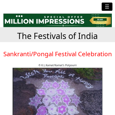
☰
The Festivals of India
Sankranti/Pongal Festival Celebration
© K.L.Kamat/Kamat's Potpourri