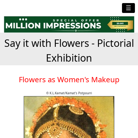
☰
Say it with Flowers - Pictorial
Exhibition
Flowers as Women's Makeup
© K.L.Kamat/Kamat's Potpourri