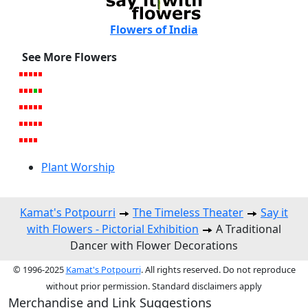
Flowers of India
See More Flowers
Plant Worship
Kamat's Potpourri
The Timeless Theater
Say it
with Flowers - Pictorial Exhibition
A Traditional
Dancer with Flower Decorations
© 1996-2025
Kamat's Potpourri
. All rights reserved. Do not reproduce
without prior permission. Standard disclaimers apply
Merchandise and Link Suggestions