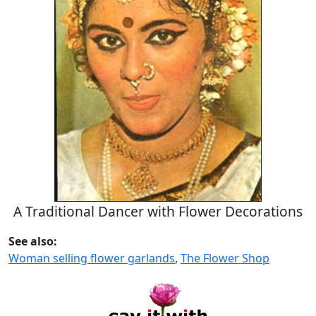
A Traditional Dancer with Flower Decorations
See also:
Woman selling flower garlands
,
The Flower Shop