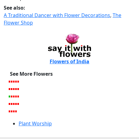
See also:
A Traditional Dancer with Flower Decorations
,
The
Flower Shop
Flowers of India
See More Flowers
Plant Worship