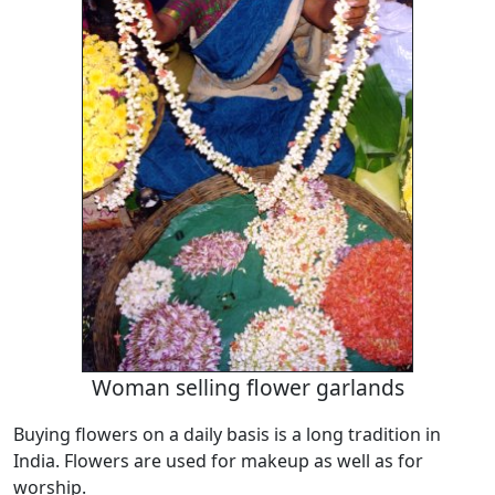
Woman selling flower garlands
Buying flowers on a daily basis is a long tradition in
India. Flowers are used for makeup as well as for
worship.