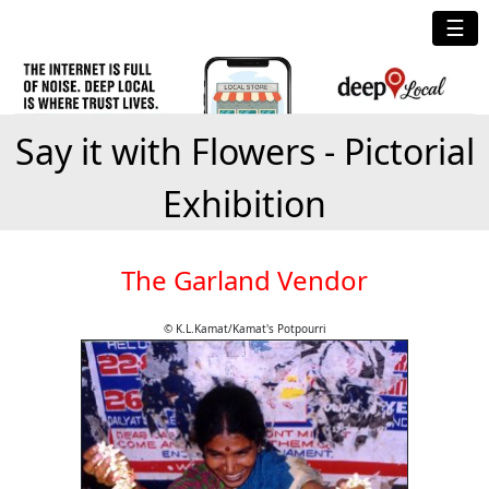
☰
Say it with Flowers - Pictorial
Exhibition
The Garland Vendor
© K.L.Kamat/Kamat's Potpourri