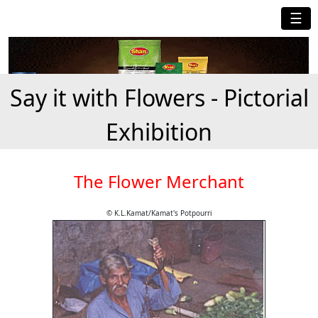
☰
Say it with Flowers - Pictorial
Exhibition
The Flower Merchant
© K.L.Kamat/Kamat's Potpourri