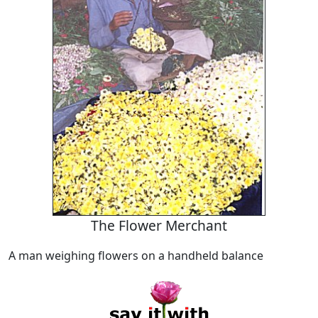
The Flower Merchant
A man weighing flowers on a handheld balance