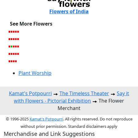
Flowers of India
See More Flowers
Plant Worship
Kamat's Potpourri
The Timeless Theater
Say it
with Flowers - Pictorial Exhibition
The Flower
Merchant
© 1996-2025
Kamat's Potpourri
. All rights reserved. Do not reproduce
without prior permission. Standard disclaimers apply
Merchandise and Link Suggestions