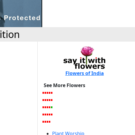
ition
Flowers of India
See More Flowers
Plant Worship