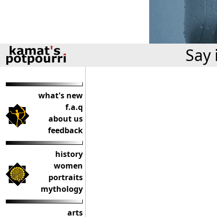
Say 
what's new
f.a.q
about us
feedback
history
women
portraits
mythology
arts