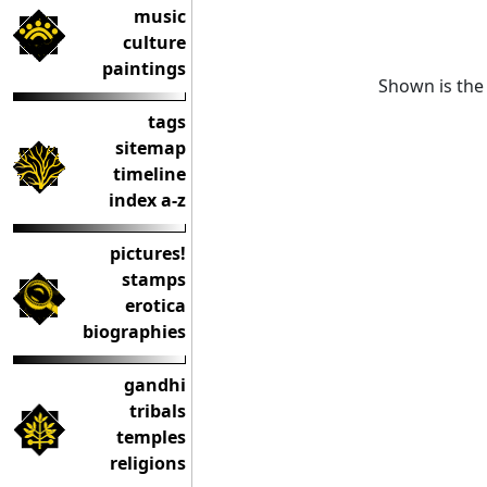
music
culture
paintings
Shown is the 
tags
sitemap
timeline
index a-z
pictures!
stamps
erotica
biographies
gandhi
tribals
temples
religions