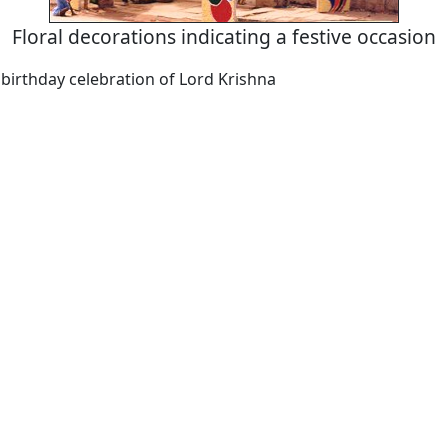
Floral decorations indicating a festive occasion
birthday celebration of Lord Krishna