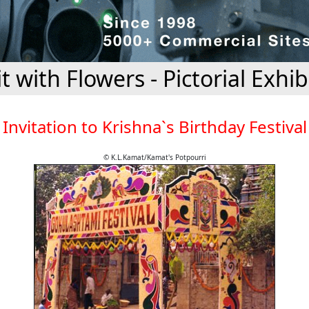
it with Flowers - Pictorial Exhib
Invitation to Krishna`s Birthday Festival
© K.L.Kamat/Kamat's Potpourri