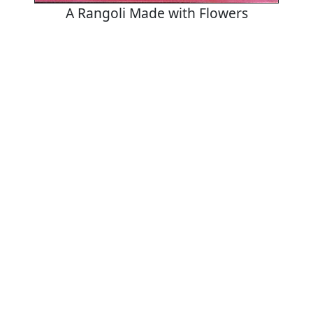
A Rangoli Made with Flowers