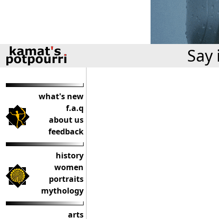
Say 
what's new
f.a.q
about us
feedback
history
women
portraits
mythology
arts