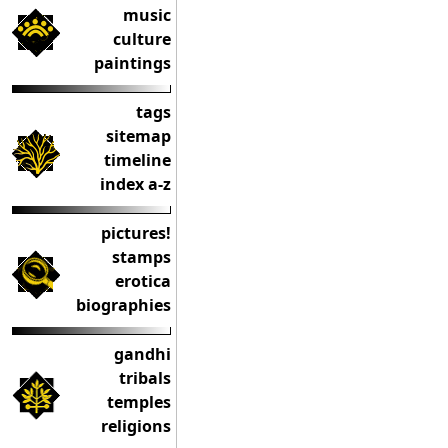
music
culture
paintings
tags
sitemap
timeline
index a-z
pictures!
stamps
erotica
biographies
gandhi
tribals
temples
religions