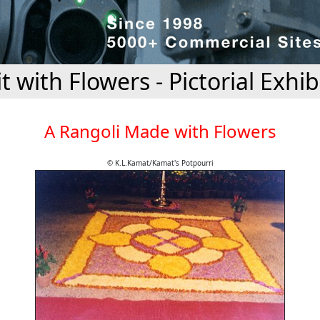
it with Flowers - Pictorial Exhib
A Rangoli Made with Flowers
© K.L.Kamat/Kamat's Potpourri