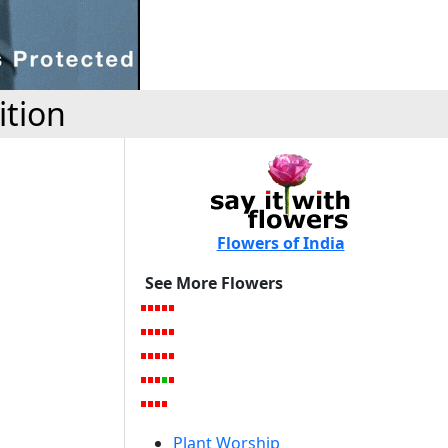
ition
Flowers of India
See More Flowers
Plant Worship