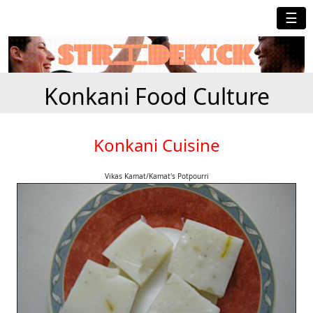
☰
Konkani Food Culture
Konkani Cuisine
Vikas Kamat/Kamat's Potpourri