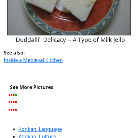
"Duddalli" Delicacy -- A Type of Milk Jello
See also:
Inside a Medieval Kitchen
See More Pictures
Konkani Language
Konkani Culture