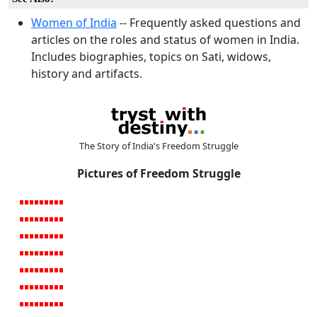
Women of India
-- Frequently asked questions and
articles on the roles and status of women in India.
Includes biographies, topics on Sati, widows,
history and artifacts.
The Story of India's Freedom Struggle
Pictures of Freedom Struggle