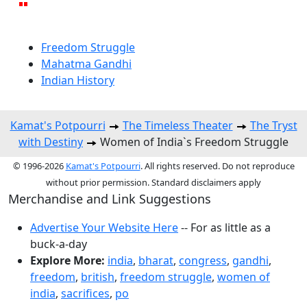
Freedom Struggle
Mahatma Gandhi
Indian History
Kamat's Potpourri
The Timeless Theater
The Tryst
with Destiny
Women of India`s Freedom Struggle
© 1996-2026
Kamat's Potpourri
. All rights reserved. Do not reproduce
without prior permission. Standard disclaimers apply
Merchandise and Link Suggestions
Advertise Your Website Here
-- For as little as a
buck-a-day
Explore More:
india
,
bharat
,
congress
,
gandhi
,
freedom
,
british
,
freedom struggle
,
women of
india
,
sacrifices
,
po