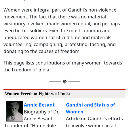
Women were integral part of Gandhi's non-violence
movement. The fact that there was no material
weaponry involved, made women equal, and perhaps
even better soldiers. Even the most common and
uneducated women sacrificed time and materials --
volunteering, campaigning, protesting, fasting, and
donating to the causes of freedom.
This page lists contributions of many women towards
the Freedom of India.
Women Freedom Fighters of India
Annie Besant
Gandhi and Status of
Biography of Dr.
Women
Annie Besant,
Article on Gandhi's efforts
founder of ''Home Rule
to involve women in all