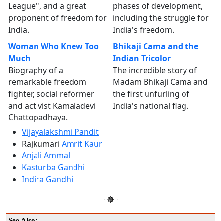
League'', and a great
phases of development,
proponent of freedom for
including the struggle for
India.
India's freedom.
Woman Who Knew Too
Bhikaji Cama and the
Much
Indian Tricolor
Biography of a
The incredible story of
remarkable freedom
Madam Bhikaji Cama and
fighter, social reformer
the first unfurling of
and activist Kamaladevi
India's national flag.
Chattopadhaya.
Vijayalakshmi Pandit
Rajkumari
Amrit Kaur
Anjali Ammal
Kasturba Gandhi
Indira Gandhi
See Also: