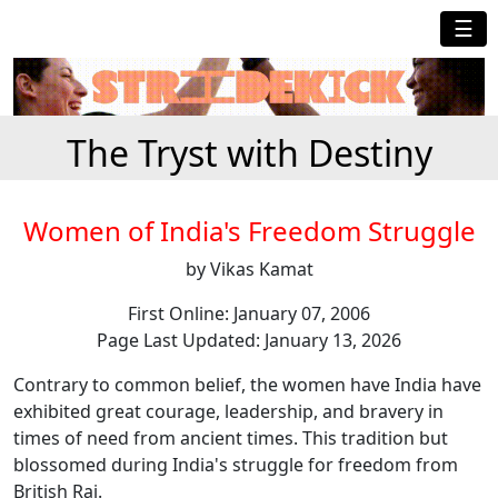
☰
The Tryst with Destiny
Women of India's Freedom Struggle
by Vikas Kamat
First Online: January 07, 2006
Page Last Updated: January 13, 2026
Contrary to common belief, the women have India have
exhibited great courage, leadership, and bravery in
times of need from ancient times. This tradition but
blossomed during India's struggle for freedom from
British Raj.