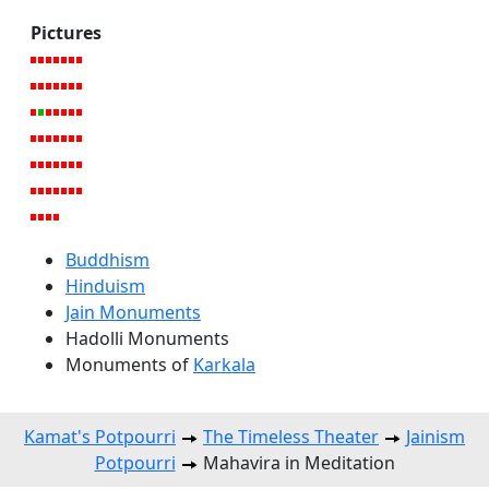
Pictures
Buddhism
Hinduism
Jain Monuments
Hadolli Monuments
Monuments of
Karkala
Kamat's Potpourri
The Timeless Theater
Jainism
Potpourri
Mahavira in Meditation