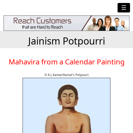
☰
Jainism Potpourri
Mahavira from a Calendar Painting
© K.L.Kamat/Kamat's Potpourri