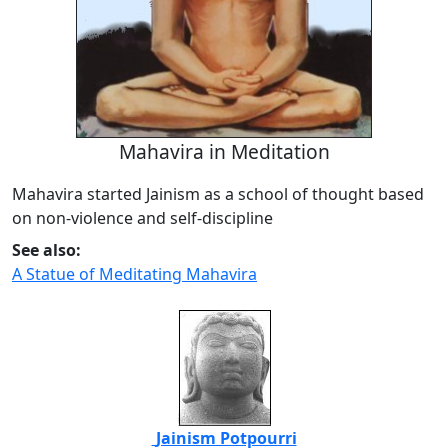
Mahavira in Meditation
Mahavira started Jainism as a school of thought based
on non-violence and self-discipline
See also:
A Statue of Meditating Mahavira
Jainism Potpourri