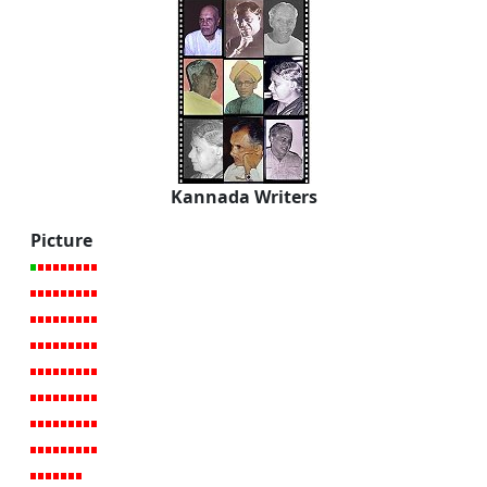
Kannada Writers
Picture