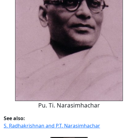
Pu. Ti. Narasimhachar
See also:
S. Radhakrishnan and P.T. Narasimhachar