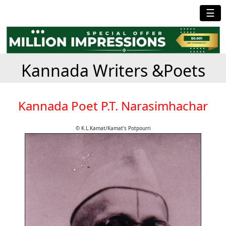
☰
Kannada Writers &Poets
Kannada Poet P.T. Narasimhachar
© K.L.Kamat/Kamat's Potpourri