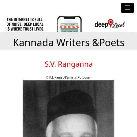
☰
Kannada Writers &Poets
S.V. Ranganna
© K.L.Kamat/Kamat's Potpourri