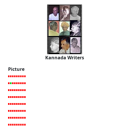
Kannada Writers
Picture