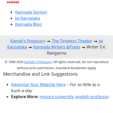
Kannada Section
Jai Karnataka
Kannada Blog
Kamat's Potpourri
The Timeless Theater
Jai
Karnataka
Kannada Writers &Poets
Writer S.V.
Ranganna
© 1996-2026
Kamat's Potpourri
. All rights reserved. Do not reproduce
without prior permission. Standard disclaimers apply
Merchandise and Link Suggestions
Advertise Your Website Here
-- For as little as a
buck-a-day
Explore More:
mysore university
,
english professor
Top of Page