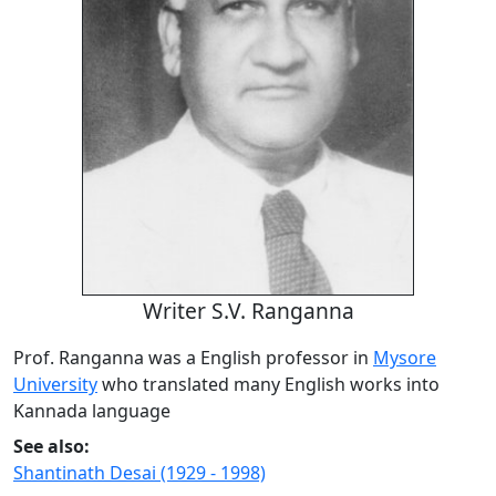
Writer S.V. Ranganna
Prof. Ranganna was a English professor in
Mysore
University
who translated many English works into
Kannada language
See also:
Shantinath Desai (1929 - 1998)