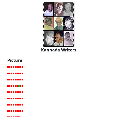
Kannada Writers
Picture