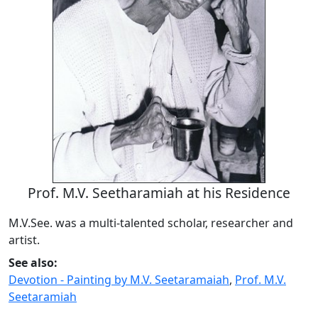
Prof. M.V. Seetharamiah at his Residence
M.V.See. was a multi-talented scholar, researcher and
artist.
See also:
Devotion - Painting by M.V. Seetaramaiah
,
Prof. M.V.
Seetaramiah