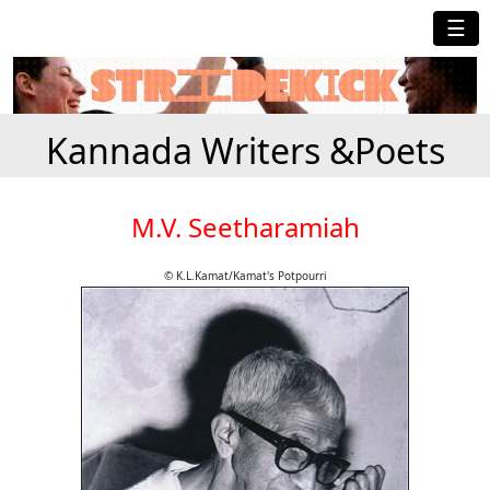
☰
Kannada Writers &Poets
M.V. Seetharamiah
© K.L.Kamat/Kamat's Potpourri