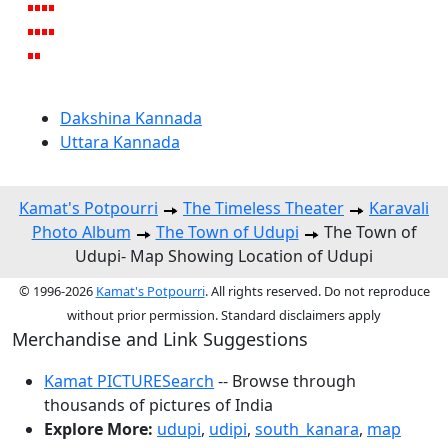
Dakshina Kannada
Uttara Kannada
Kamat's Potpourri
The Timeless Theater
Karavali
Photo Album
The Town of Udupi
The Town of
Udupi- Map Showing Location of Udupi
© 1996-2026
Kamat's Potpourri
. All rights reserved. Do not reproduce
without prior permission. Standard disclaimers apply
Merchandise and Link Suggestions
Kamat PICTURESearch
-- Browse through
thousands of pictures of India
Explore More:
udupi
,
udipi
,
south_kanara
,
map