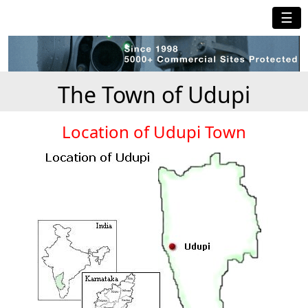
☰
The Town of Udupi
Location of Udupi Town