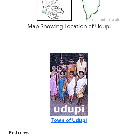
Map Showing Location of Udupi
Town of Udupi
Pictures