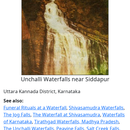
Unchalli Waterfalls near Siddapur
Uttara Kannada District, Karnataka
See also:
Funeral Rituals at a Waterfall
,
Shivasamudra Waterfalls
,
The Jog Falls
,
The Waterfall at Shivasamudra
,
Waterfalls
of Karnataka
,
Tirathgad Waterfalls, Madhya Pradesh
,
The Unchalli Waterfalls
,
Peavine Falls
,
Salt Creek Falls,