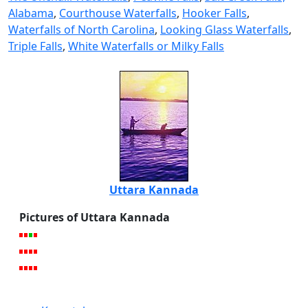
Alabama
,
Courthouse Waterfalls
,
Hooker Falls
,
Waterfalls of North Carolina
,
Looking Glass Waterfalls
,
Triple Falls
,
White Waterfalls or Milky Falls
Uttara Kannada
Pictures of Uttara Kannada