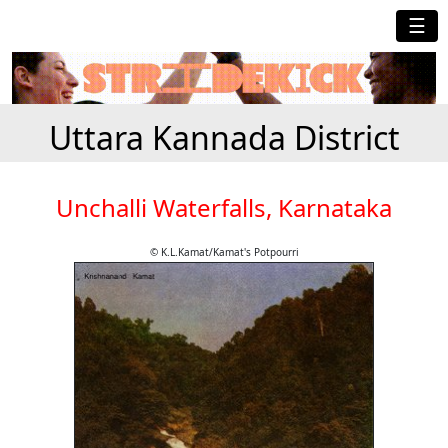
☰
Uttara Kannada District
Unchalli Waterfalls, Karnataka
© K.L.Kamat/Kamat's Potpourri