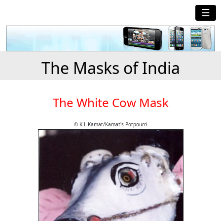
☰
The Masks of India
The White Cow Mask
© K.L.Kamat/Kamat's Potpourri