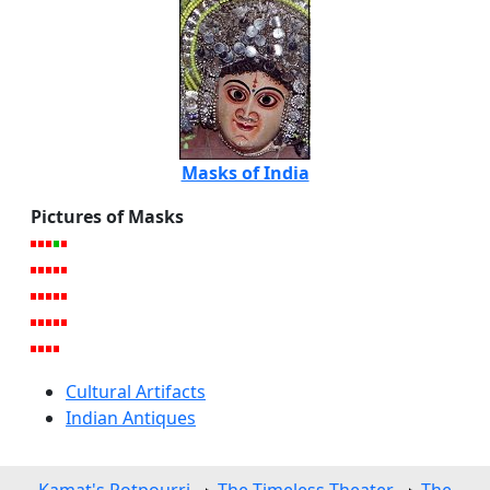
Masks of India
Pictures of Masks
Cultural Artifacts
Indian Antiques
Kamat's Potpourri
The Timeless Theater
The