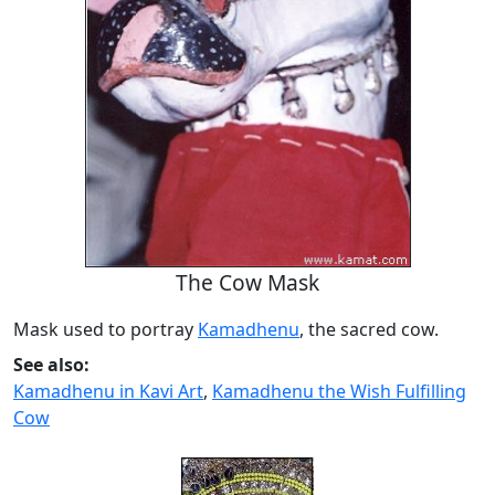
The Cow Mask
Mask used to portray
Kamadhenu
, the sacred cow.
See also:
Kamadhenu in Kavi Art
,
Kamadhenu the Wish Fulfilling
Cow