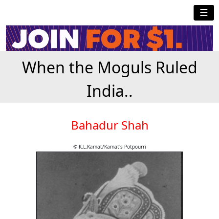
☰
When the Moguls Ruled
India..
Bahadur Shah
© K.L.Kamat/Kamat's Potpourri