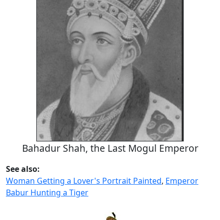
Bahadur Shah, the Last Mogul Emperor
See also:
Woman Getting a Lover's Portrait Painted
,
Emperor
Babur Hunting a Tiger