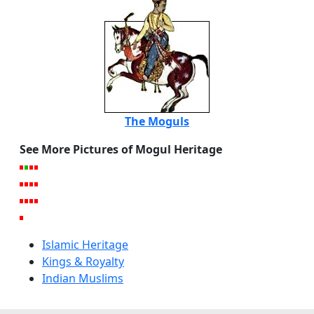
The Moguls
See More Pictures of Mogul Heritage
Islamic Heritage
Kings & Royalty
Indian Muslims