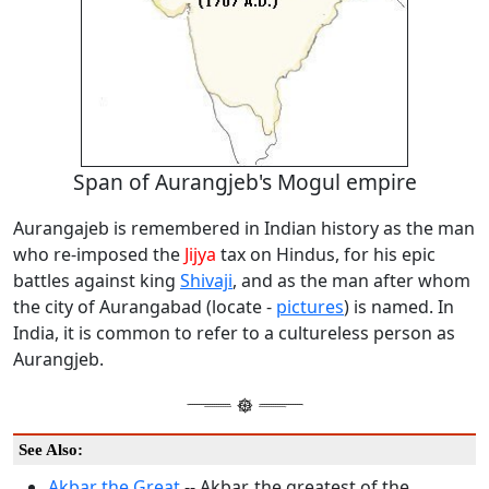
Span of Aurangjeb's Mogul empire
Aurangajeb is remembered in Indian history as the man
who re-imposed the
Jijya
tax on Hindus, for his epic
battles against king
Shivaji
, and as the man after whom
the city of Aurangabad (locate -
pictures
) is named. In
India, it is common to refer to a cultureless person as
Aurangjeb.
See Also:
Akbar the Great
-- Akbar, the greatest of the