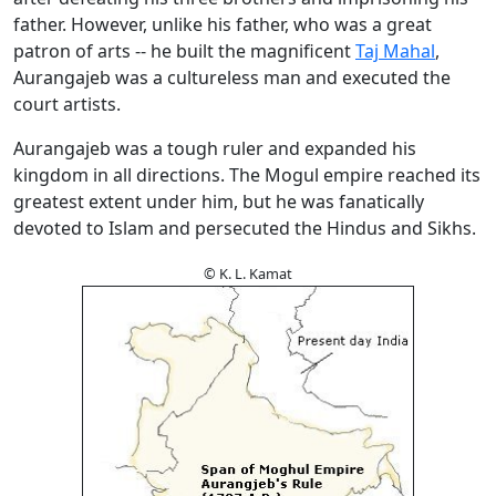
father. However, unlike his father, who was a great
patron of arts -- he built the magnificent
Taj Mahal
,
Aurangajeb was a cultureless man and executed the
court artists.
Aurangajeb was a tough ruler and expanded his
kingdom in all directions. The Mogul empire reached its
greatest extent under him, but he was fanatically
devoted to Islam and persecuted the Hindus and Sikhs.
© K. L. Kamat