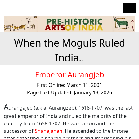
☰
When the Moguls Ruled
India..
Emperor Aurangjeb
First Online: March 11, 2001
Page Last Updated: January 13, 2026
A
urangajeb (a.k.a. Aurangzeb): 1618-1707, was the last
great emperor of India and ruled the majority of the
country from 1658-1707. He was a son and the
successor of
Shahajahan
. He ascended to the throne
after defeating his three brothers and imprisoning his