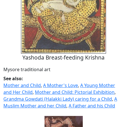
Yashoda Breast-feeding Krishna
Mysore traditional art
See also:
Mother and Child
,
A Mother's Love
,
A Young Mother
and Her Child
,
Mother and Child: Pictorial Exhibition
,
Grandma Gowdati (Halakki Lady) caring for a Child
,
A
Muslim Mother and her Child
,
A Father and his Child