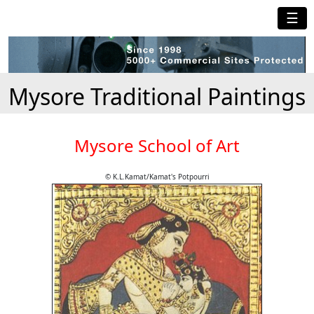
☰
Mysore Traditional Paintings
Mysore School of Art
© K.L.Kamat/Kamat's Potpourri