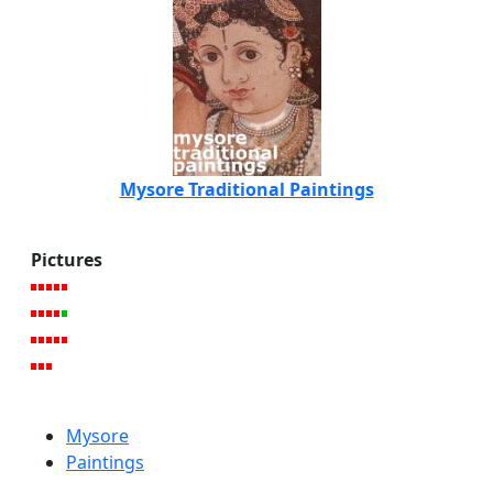
Mysore Traditional Paintings
Pictures
Mysore
Paintings