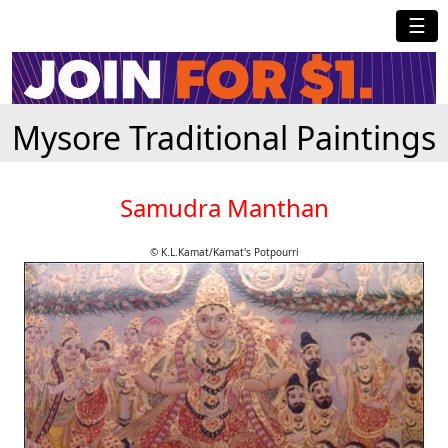
☰
Mysore Traditional Paintings
Samudra Manthan
© K.L.Kamat/Kamat's Potpourri