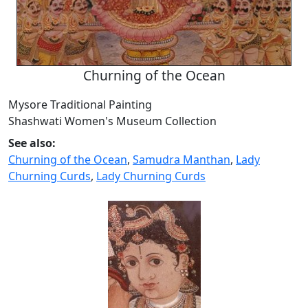
Churning of the Ocean
Mysore Traditional Painting
Shashwati Women's Museum Collection
See also:
Churning of the Ocean
,
Samudra Manthan
,
Lady
Churning Curds
,
Lady Churning Curds