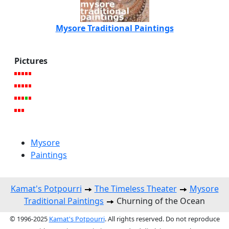
Mysore Traditional Paintings
Pictures
Mysore
Paintings
Kamat's Potpourri
The Timeless Theater
Mysore
Traditional Paintings
Churning of the Ocean
© 1996-2025
Kamat's Potpourri
. All rights reserved. Do not reproduce