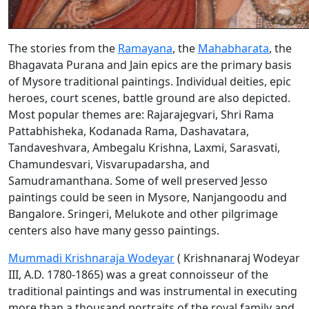
The stories from the
Ramayana
, the
Mahabharata
, the
Bhagavata Purana and Jain epics are the primary basis
of Mysore traditional paintings. Individual deities, epic
heroes, court scenes, battle ground are also depicted.
Most popular themes are: Rajarajegvari, Shri Rama
Pattabhisheka, Kodanada Rama, Dashavatara,
Tandaveshvara, Ambegalu Krishna, Laxmi, Sarasvati,
Chamundesvari, Visvarupadarsha, and
Samudramanthana. Some of well preserved Jesso
paintings could be seen in Mysore, Nanjangoodu and
Bangalore. Sringeri, Melukote and other pilgrimage
centers also have many gesso paintings.
Mummadi Krishnaraja Wodeyar
( Krishnanaraj Wodeyar
III, A.D. 1780-1865) was a great connoisseur of the
traditional paintings and was instrumental in executing
more than a thousand portraits of the royal family and