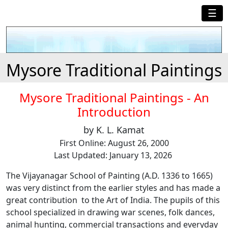
☰
Mysore Traditional Paintings
Mysore Traditional Paintings - An
Introduction
by K. L. Kamat
First Online: August 26, 2000
Last Updated: January 13, 2026
The Vijayanagar School of Painting (A.D. 1336 to 1665)
was very distinct from the earlier styles and has made a
great contribution to the Art of India. The pupils of this
school specialized in drawing war scenes, folk dances,
animal hunting, commercial transactions and everyday