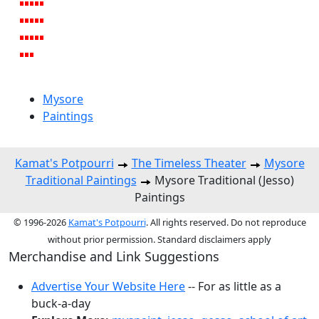
Mysore
Paintings
Kamat's Potpourri
The Timeless Theater
Mysore
Traditional Paintings
Mysore Traditional (Jesso)
Paintings
© 1996-2026
Kamat's Potpourri
. All rights reserved. Do not reproduce
without prior permission. Standard disclaimers apply
Merchandise and Link Suggestions
Advertise Your Website Here
-- For as little as a
buck-a-day