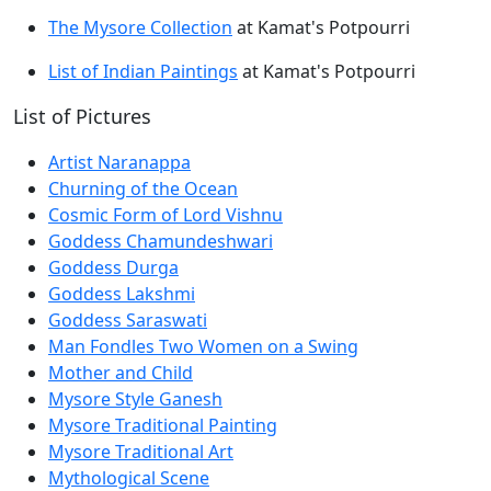
The Mysore Collection
at Kamat's Potpourri
List of Indian Paintings
at Kamat's Potpourri
List of Pictures
Artist Naranappa
Churning of the Ocean
Cosmic Form of Lord Vishnu
Goddess Chamundeshwari
Goddess Durga
Goddess Lakshmi
Goddess Saraswati
Man Fondles Two Women on a Swing
Mother and Child
Mysore Style Ganesh
Mysore Traditional Painting
Mysore Traditional Art
Mythological Scene