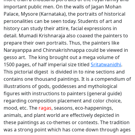
important public men. On the walls of Jagan Mohan
Palace, Mysore (Karnataka), the portraits of historical
personalities can be seen today. Students of art and
history can study their attire, facial expressions in
detail. Mumadi Krishnaraja also coaxed the painters to
prepare their own portraits. Thus, the painters like
Narayanppa and Chinnakrishnappa could be viewed in
gesso art. The king brought out a mega volume of
1500 pages, of half imperial size titled
Sritatwanidhi
.
This pictorial digest is divided in to nine sections and
contains one thousand paintings. It is a compendium of
illustrations of gods, goddesses and mythological
figures with instructions to painters (general guide)
regarding composition placement and color choice,
mood, etc. The
ragas
, seasons, eco-happenings,
animals, and plant world are effectively depicted in
these paintings as co-themes or contexts. The tradition
was a strong point which has come down through ages