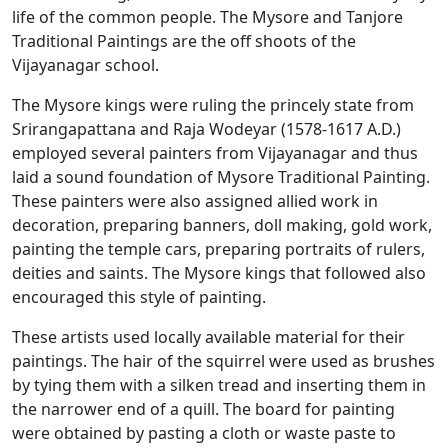
life of the common people. The Mysore and Tanjore
Traditional Paintings are the off shoots of the
Vijayanagar school.
The Mysore kings were ruling the princely state from
Srirangapattana and Raja Wodeyar (1578-1617 A.D.)
employed several painters from Vijayanagar and thus
laid a sound foundation of Mysore Traditional Painting.
These painters were also assigned allied work in
decoration, preparing banners, doll making, gold work,
painting the temple cars, preparing portraits of rulers,
deities and saints. The Mysore kings that followed also
encouraged this style of painting.
These artists used locally available material for their
paintings. The hair of the squirrel were used as brushes
by tying them with a silken tread and inserting them in
the narrower end of a quill. The board for painting
were obtained by pasting a cloth or waste paste to