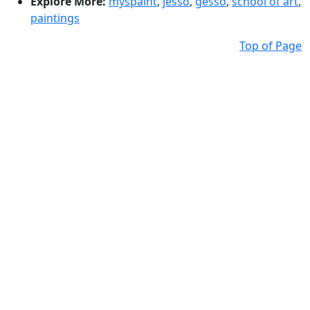
Explore More:
myspaint
,
jesso
,
gesso
,
school of art
,
paintings
Top of Page