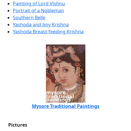
Painting of Lord Vishnu
Portrait of a Nobleman
Southern Belle
Yashoda and boy Krishna
Yashoda Breast-feeding Krishna
Mysore Traditional Paintings
Pictures