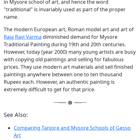
in Mysore school of art, and hence the word
"traditional" is invariably used as part of the proper
name.
The modern European art, Roman model art and art of
Raja Ravi Varma
diminished demand for Mysore
Traditional Painting during 19th and 20th centuries.
However, today (year 2000) many young artists are busy
with copying old paintings and selling for fabulous
prices. They use modern art materials and sell finished
paintings anywhere between one to ten thousand
Rupees each. However, an authentic painting is
extremely difficult to get for that price.
See Also:
Comparing Tanjore and Mysore Schools of Gesso
Art