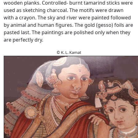
wooden planks. Controlled- burnt tamarind sticks were
used as sketching charcoal. The motifs were drawn
with a crayon. The sky and river were painted followed
by animal and human figures. The gold (gesso) foils are
pasted last. The paintings are polished only when they
are perfectly dry.
© K. L. Kamat