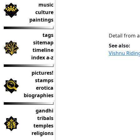
music
culture
paintings
tags
Detail from a
sitemap
See also:
timeline
Vishnu Ridin
index a-z
pictures!
stamps
erotica
biographies
gandhi
tribals
temples
religions