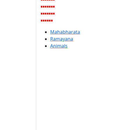
Mahabharata
Ramayana
Animals