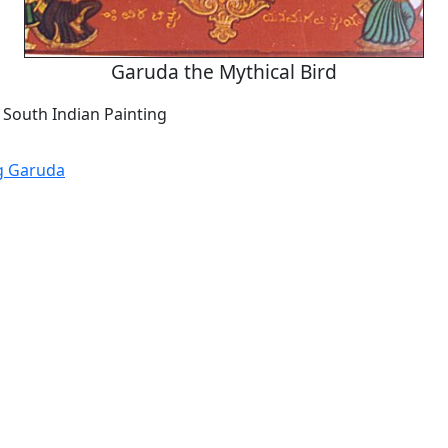
Garuda the Mythical Bird
 South Indian Painting
g Garuda