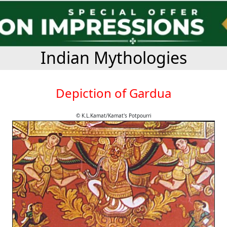
Indian Mythologies
Depiction of Gardua
© K.L.Kamat/Kamat's Potpourri