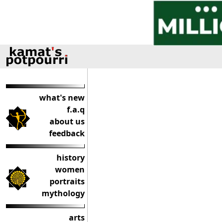
what's new
f.a.q
about us
feedback
history
women
portraits
mythology
arts