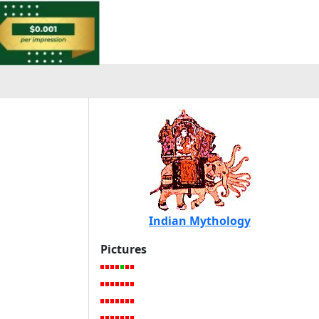
Indian Mythology
Pictures