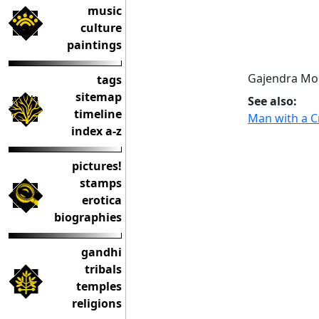
music
culture
paintings
Gajendra Mok
tags
sitemap
See also:
timeline
Man with a C
index a-z
pictures!
stamps
erotica
biographies
gandhi
tribals
temples
religions