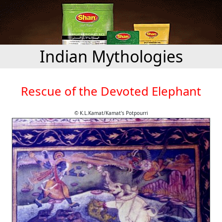
Indian Mythologies
Rescue of the Devoted Elephant
© K.L.Kamat/Kamat's Potpourri