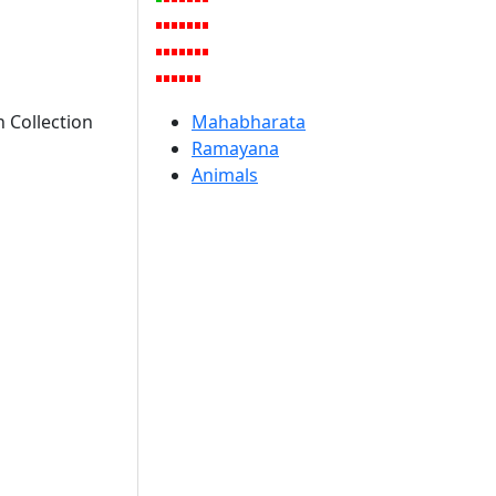
 Collection
Mahabharata
Ramayana
Animals