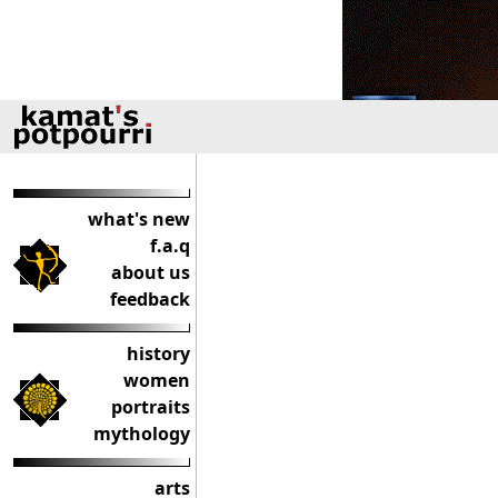
what's new
f.a.q
about us
feedback
history
women
portraits
mythology
arts