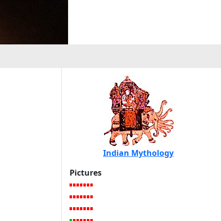
Indian Mythology
Pictures