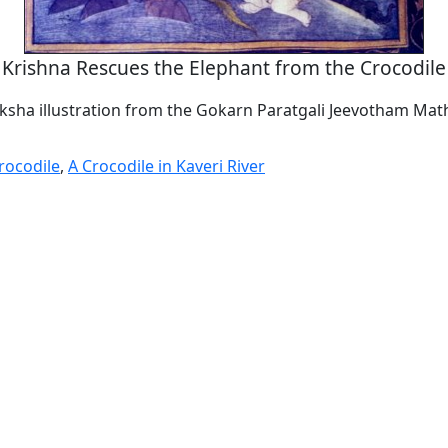
Krishna Rescues the Elephant from the Crocodile
sha illustration from the Gokarn Paratgali Jeevotham Math
rocodile
,
A Crocodile in Kaveri River