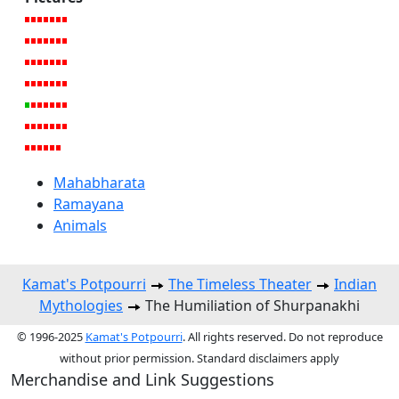
Mahabharata
Ramayana
Animals
Kamat's Potpourri
The Timeless Theater
Indian
Mythologies
The Humiliation of Shurpanakhi
© 1996-2025
Kamat's Potpourri
. All rights reserved. Do not reproduce
without prior permission. Standard disclaimers apply
Merchandise and Link Suggestions