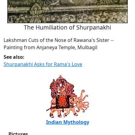
The Humiliation of Shurpanakhi
Lakshman Cuts of the Nose of Rawana's Sister --
Painting from Anjaneya Temple, Mulbagil
See also:
Shurpanakhi Asks for Rama's Love
Indian Mythology
Pictures