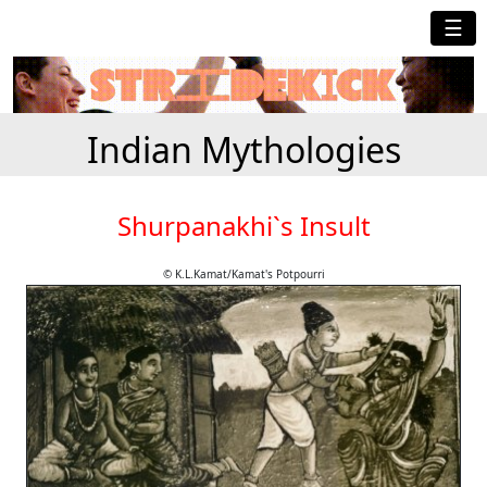
☰
Indian Mythologies
Shurpanakhi`s Insult
© K.L.Kamat/Kamat's Potpourri