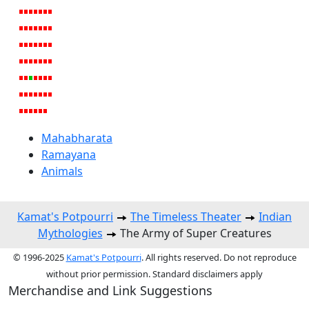
Mahabharata
Ramayana
Animals
Kamat's Potpourri
The Timeless Theater
Indian
Mythologies
The Army of Super Creatures
© 1996-2025
Kamat's Potpourri
. All rights reserved. Do not reproduce
without prior permission. Standard disclaimers apply
Merchandise and Link Suggestions