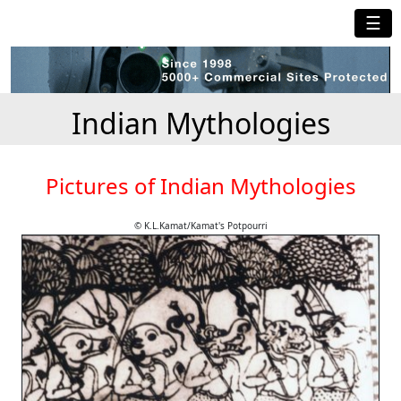
☰
Indian Mythologies
Pictures of Indian Mythologies
© K.L.Kamat/Kamat's Potpourri