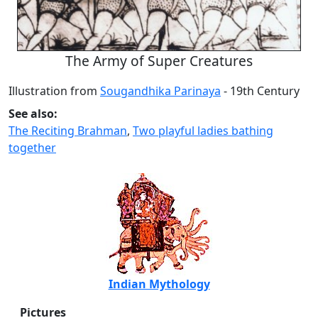
The Army of Super Creatures
Illustration from
Sougandhika Parinaya
- 19th Century
See also:
The Reciting Brahman
,
Two playful ladies bathing
together
Indian Mythology
Pictures