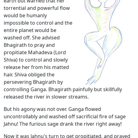
earth but warned that her
torrential and powerful flow
would be humanly
impossible to control and the
entire planet would be
washed off. She advised
Bhagirath to pray and
propitiate Mahadeva (Lord
Shiva) to control and slowly
release her from his matted
hair. Shiva obliged the
persevering Bhagirath by
controlling Ganga. Bhagirath painfully but skillfully
released the river in slower streams.
But his agony was not over. Ganga flowed
uncontrollably and washed off sacrificial fire of sage
Jahnu! The furious sage drank the river right away!
Now it was Jahnu's turn to get propitiated, and prayed