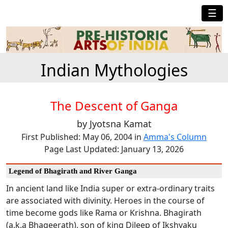
☰
Indian Mythologies
The Descent of Ganga
by Jyotsna Kamat
First Published: May 06, 2004 in
Amma's Column
Page Last Updated: January 13, 2026
Legend of Bhagirath and River Ganga
In ancient land like India super or extra-ordinary traits
are associated with divinity. Heroes in the course of
time become gods like Rama or Krishna. Bhagirath
(a.k.a Bhageerath), son of king Dileep of Ikshvaku