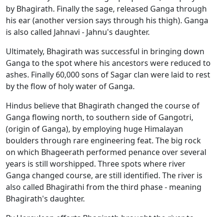
by Bhagirath. Finally the sage, released Ganga through
his ear (another version says through his thigh). Ganga
is also called Jahnavi - Jahnu's daughter.
Ultimately, Bhagirath was successful in bringing down
Ganga to the spot where his ancestors were reduced to
ashes. Finally 60,000 sons of Sagar clan were laid to rest
by the flow of holy water of Ganga.
Hindus believe that Bhagirath changed the course of
Ganga flowing north, to southern side of Gangotri,
(origin of Ganga), by employing huge Himalayan
boulders through rare engineering feat. The big rock
on which Bhageerath performed penance over several
years is still worshipped. Three spots where river
Ganga changed course, are still identified. The river is
also called Bhagirathi from the third phase - meaning
Bhagirath's daughter.