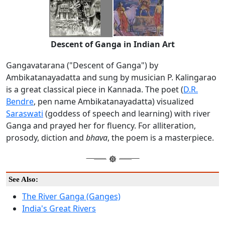
Descent of Ganga in Indian Art
Gangavatarana ("Descent of Ganga") by
Ambikatanayadatta and sung by musician P. Kalingarao
is a great classical piece in Kannada. The poet (
D.R.
Bendre
, pen name Ambikatanayadatta) visualized
Saraswati
(goddess of speech and learning) with river
Ganga and prayed her for fluency. For alliteration,
prosody, diction and
bhava
, the poem is a masterpiece.
See Also:
The River Ganga (Ganges)
India's Great Rivers