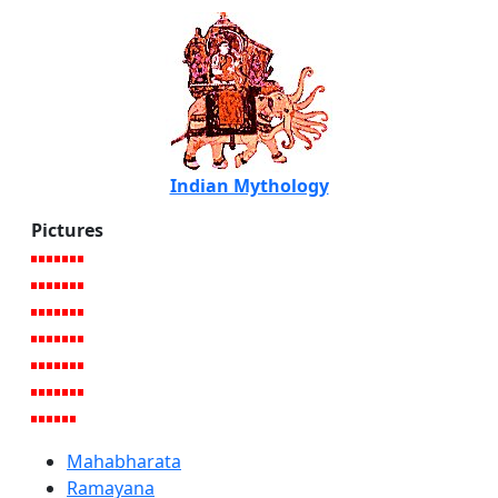
Indian Mythology
Pictures
Mahabharata
Ramayana