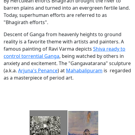
By Herculean efforts Bhagirath brought the river to
barren plains and turned into an evergreen fertile land.
Today, superhuman efforts are referred to as
"Bhagirath efforts".
Descent of Ganga from heavenly heights to ground
reality is a favorite theme with artists and painters. A
famous painting of Ravi Varma depicts
Shiva ready to
control torrential Ganga
, being watched by others in
anxiety and excitement. The "Gangavatarana" sculpture
(a.k.a.
Arjuna's Penance
) at
Mahabalipuram
is regarded
as a masterpiece of period art.