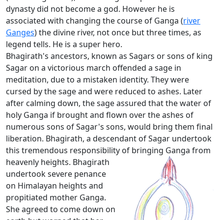
dynasty did not become a god. However he is
associated with changing the course of Ganga (
river
Ganges
) the divine river, not once but three times, as
legend tells. He is a super hero.
Bhagirath's ancestors, known as Sagars or sons of king
Sagar on a victorious march offended a sage in
meditation, due to a mistaken identity. They were
cursed by the sage and were reduced to ashes. Later
after calming down, the sage assured that the water of
holy Ganga if brought and flown over the ashes of
numerous sons of Sagar's sons, would bring them final
liberation. Bhagirath, a descendant of Sagar undertook
this tremendous responsibility of bringing Ganga from
heavenly heights.
Bhagirath
undertook severe penance
on Himalayan heights and
propitiated mother Ganga.
She agreed to come down on