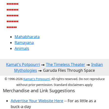
Mahabharata
Ramayana
Animals
Kamat's Potpourri
The Timeless Theater
Indian
Mythologies
Garuda Flies Through Space
© 1996-2026
Kamat's Potpourri
. All rights reserved. Do not reproduce
without prior permission. Standard disclaimers apply
Merchandise and Link Suggestions
Advertise Your Website Here
-- For as little as a
buck-a-day