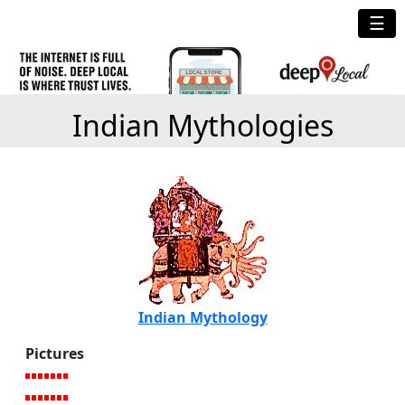
☰
Indian Mythologies
Indian Mythology
Pictures