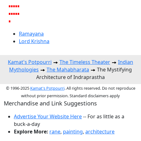
Ramayana
Lord Krishna
Kamat's Potpourri
The Timeless Theater
Indian
Mythologies
The Mahabharata
The Mystifying
Architecture of Indraprastha
© 1996-2025
Kamat's Potpourri
. All rights reserved. Do not reproduce
without prior permission. Standard disclaimers apply
Merchandise and Link Suggestions
Advertise Your Website Here
-- For as little as a
buck-a-day
Explore More:
rane
,
painting
,
architecture