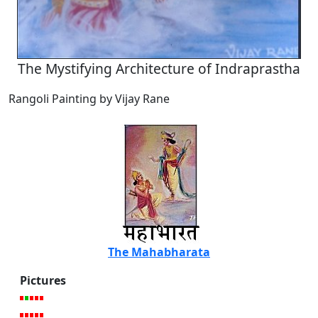
The Mystifying Architecture of Indraprastha
Rangoli Painting by Vijay Rane
The Mahabharata
Pictures