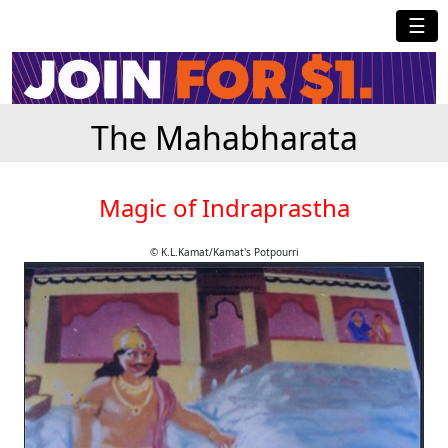
☰
The Mahabharata
Magic of Indraprastha
© K.L.Kamat/Kamat's Potpourri