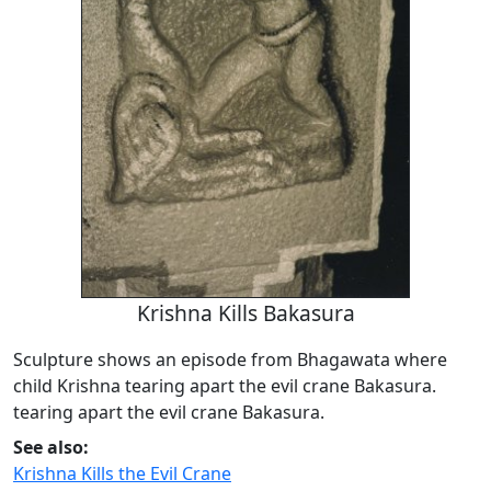
Krishna Kills Bakasura
Sculpture shows an episode from Bhagawata where
child Krishna tearing apart the evil crane Bakasura.
tearing apart the evil crane Bakasura.
See also:
Krishna Kills the Evil Crane