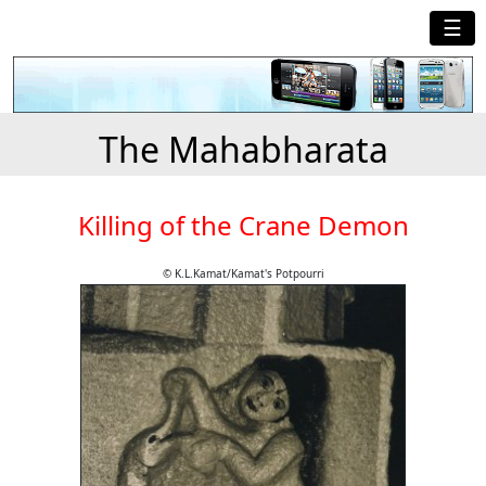
☰
The Mahabharata
Killing of the Crane Demon
© K.L.Kamat/Kamat's Potpourri