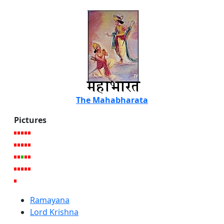
The Mahabharata
Pictures
Ramayana
Lord Krishna