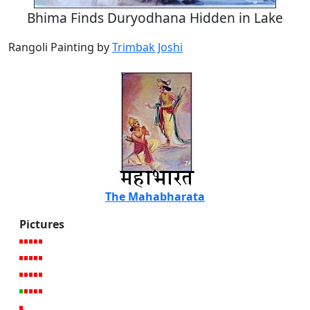
Bhima Finds Duryodhana Hidden in Lake
Rangoli Painting by
Trimbak Joshi
The Mahabharata
Pictures