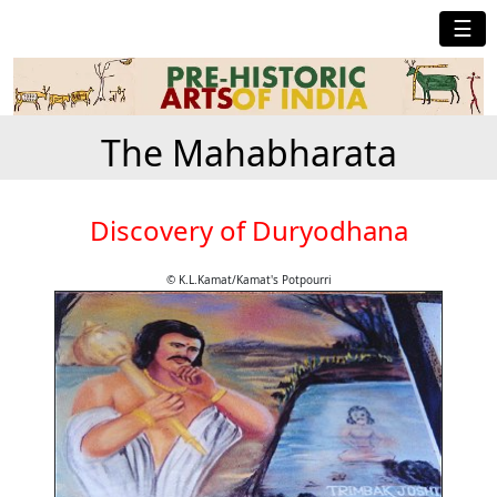
☰
The Mahabharata
Discovery of Duryodhana
© K.L.Kamat/Kamat's Potpourri