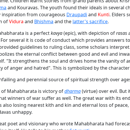
time. Children learnt stories from grand parents about Kris
ima
and Kouravas. The youth found their ideals in several c
inspiration from courageous
Draupadi
and
Kunti
. Elders s
m of
Vidura
and
Bhishma
and the
latter's sacrifice
.
ahabharata is a perfect
kavya
(epic), with depiction of
rasas
 For several it is code of conduct which provides answers t
provided guidelines to ruling class, some scholars interpre
bolizes the eternal conflict between good and evil and inwa
f. "It strengthens the soul and drives home the vanity of 
lity of anger and hatred". This is symbolized by the characte
nfailing and perennial source of spiritual strength over age
of Mahabharata is victory of
dharma
(virtue) over evil. But 
hat winners of war suffer as well. The great war with its en
 also losing nearest kith and kin and eternal loss of peace
davas unhappy.
reat poet and visionary who wrote Mahabharata had forecas