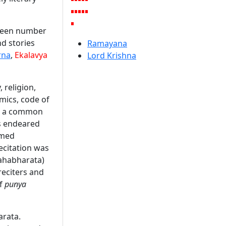
pteen number
d stories
Ramayana
rna
,
Ekalavya
Lord Krishna
 religion,
omics, code of
 as a common
s endeared
rmed
recitation was
Mahabharata)
reciters and
of
punya
arata.