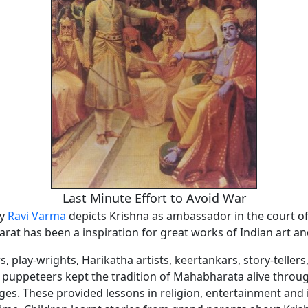
Last Minute Effort to Avoid War
by
Ravi Varma
depicts Krishna as ambassador in the court o
at has been a inspiration for great works of Indian art an
rs, play-wrights, Harikatha artists, keertankars, story-tellers
d puppeteers kept the tradition of Mahabharata alive throu
ges. These provided lessons in religion, entertainment and