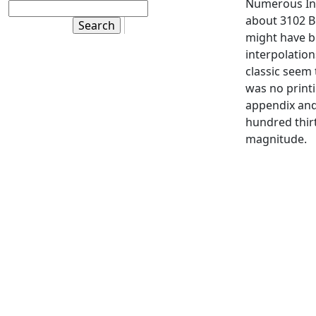
Numerous Ind
about 3102 B.
might have b
interpolation
classic seem 
was no printi
appendix an
hundred thirt
magnitude.