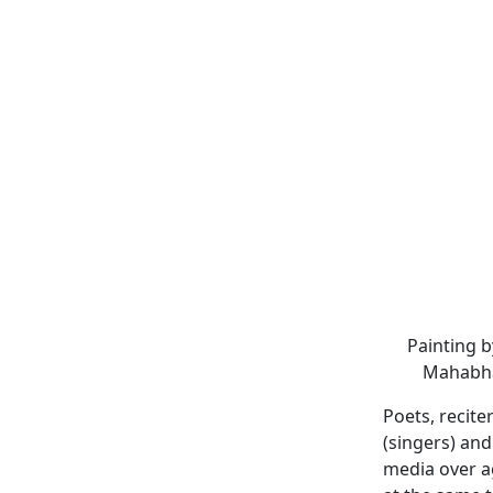
Painting 
Mahabhar
Poets, recite
(singers) an
media over a