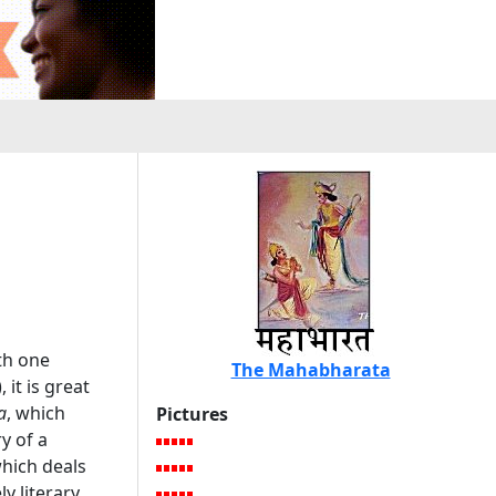
th one
The Mahabharata
), it is great
a
, which
Pictures
ry of a
which deals
ly literary